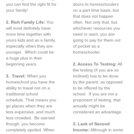
you can find the right fit for
doors to homeschoolers
your family!
on a part time basis, but
that does not happen
2. Rich Family Life:
You
often. Not only that, but
will most definitely have
whichever resources you
more time together with
need or want, you are
yours kids and as a family,
going to pay for them out
especially when they are
of pocket as a
younger. Which could be
homeschooler.
a huge plus in their
beginning years.
2. Access To Testing:
All
the testing (if you are so
3. Travel:
When you
inclined) has to be done
homeschool you have the
by the parent, as opposed
ability to travel not on a
to be offered by the
traditional school
school. If you are not a
schedule. That means you
proponent of testing, that
go places when they are
actually might be
less expensive, and much
considered an advantage.
less crowded. Be warned
though, you become
3. Lack of Second
completely spoiled. When
Income:
Although in some