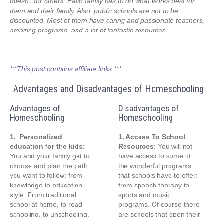
doesn’t for others. Each family has to do what works best for
them and their family. Also, public schools are not to be
discounted. Most of them have caring and passionate teachers,
amazing programs, and a lot of fantastic resources.
***This post contains affiliate links.***
Advantages and Disadvantages of Homeschooling
Advantages of
Disadvantages of
Homeschooling
Homeschooling
1. Personalized
1. Access To School
education for the kids:
Resources:
You will not
You and your family get to
have access to some of
choose and plan the path
the wonderful programs
you want to follow: from
that schools have to offer:
knowledge to education
from speech therapy to
style. From traditional
sports and music
school at home, to road
programs. Of course there
schooling, to unschooling,
are schools that open their