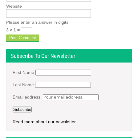
Website
Please enter an answer in digits:
3 × 1 =
Subscribe To Our Newsletter
First Name
Last Name
Email address:
Read more about our newsletter.