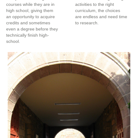
courses while they are in
activities to the right
high school, giving them
curriculum, the choices
an opportunity to acquire
are endless and need time
credits and sometimes
to research.
even a degree before they
technically finish high-
school.