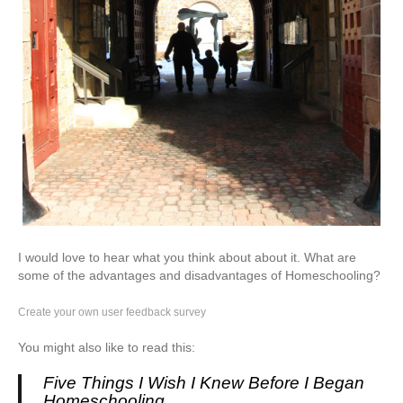
I would love to hear what you think about about it. What are
some of the advantages and disadvantages of Homeschooling?
Create your own user feedback survey
You might also like to read this:
Five Things I Wish I Knew Before I Began
Homeschooling