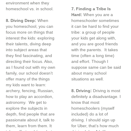
environment when they
homeschool vs. in school.
7. Finding a Tribe Is
Hard:
When you are a
8. Diving Deep:
When
homeschooler sometimes
you homeschool, you can
it can be hard to find your
focus more on things that
tribe: a group of people
interest the kids: exploring
your kids get along with,
their talents, diving deep
and you are good friends
into subject areas that
with the parents. It takes
they find fascinating, and
time (often a long time)
directing their focus. Also,
and effort. Though I
as I found out with my own
suppose same can be said
family, our school doesn’t
about many school
offer many of the things
situations as well.
my kids want to learn:
archery, fencing, Russian,
8. Driving:
Driving is most
how to play an accordion,
definitely a disadvantage. I
astronomy. We get to
know that most
explore the subjects in
homeschoolers (myself
depth, find people that are
included) do a lot of
passionate about it, talk to
driving. I should sign up
them, learn from them. It
for Uber, that’s how much