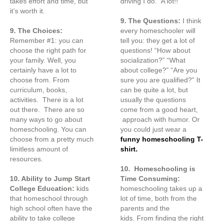
takes effort and time, but
driving I do. A lot!!
it’s worth it.
9. The Questions:
I think
9. The Choices:
every homeschooler will
Remember #1: you can
tell you: they get a lot of
choose the right path for
questions! “How about
your family. Well, you
socialization?” “What
certainly have a lot to
about college?” “Are you
choose from. From
sure you are qualified?” It
curriculum, books,
can be quite a lot, but
activities. There is a lot
usually the questions
out there. There are so
come from a good heart,
many ways to go about
approach with humor. Or
homeschooling. You can
you could just wear a
choose from a pretty much
funny homeschooling T-
limitless amount of
shirt.
resources.
10. Homeschooling is
10. Ability to Jump Start
Time Consuming:
College Education:
kids
homeschooling takes up a
that homeschool through
lot of time, both from the
high school often have the
parents and the
ability to take college
kids. From finding the right