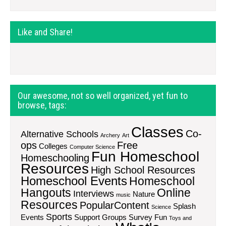
Like and Share!
Our awesome, not so well organized, yet fun to
browse, tags:
Classes
Co-
Alternative Schools
Archery
Art
ops
Free
Colleges
Computer Science
Fun Homeschool
Homeschooling
Resources
High School Resources
Homeschool Events
Homeschool
Hangouts
Online
Interviews
Nature
music
Resources
PopularContent
Splash
Science
Sports
Events
Support Groups
Survey Fun
Toys and