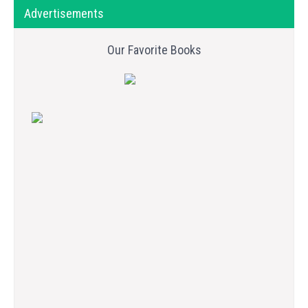
Advertisements
Our Favorite Books