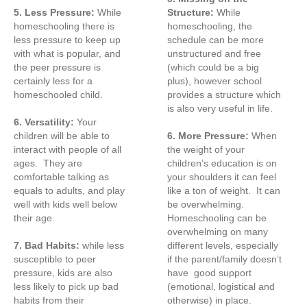
5. Less Pressure:
While
Structure:
While
homeschooling there is
homeschooling, the
less pressure to keep up
schedule can be more
with what is popular, and
unstructured and free
the peer pressure is
(which could be a big
certainly less for a
plus), however school
homeschooled child.
provides a structure which
is also very useful in life.
6. Versatility:
Your
children will be able to
6. More Pressure:
When
interact with people of all
the weight of your
ages. They are
children’s education is on
comfortable talking as
your shoulders it can feel
equals to adults, and play
like a ton of weight. It can
well with kids well below
be overwhelming.
their age.
Homeschooling can be
overwhelming on many
7. Bad Habits:
while less
different levels, especially
susceptible to peer
if the parent/family doesn’t
pressure, kids are also
have good support
less likely to pick up bad
(emotional, logistical and
habits from their
otherwise) in place.