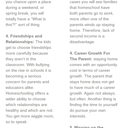
you chance upon a place
cases you will see families
during a weekend, or
that homeschool have
spring break, you will
both parents go to work,
totally have a “What is
more often one of the
this?!” sort of thing.
parents winds up staying
home. Therefore, lack of
4. Friendships and
second income is a
Relationships:
The kids
disadvantage.
get to choose friendships
more carefully because
4. Career Growth For
they aren’t in the
The Parent:
staying home
classroom. With bullying
comes with an opportunity
on the rise in schools it is
cost in terms of career
becoming a serious
growth. The parent that
concern for parents and
stays home does not get
educators alike.
to have much of a career
Homeschooling offers a
growth. Again not always,
wider ability to choose
but often. Another thing is
which relationships are
finding the time to yourself
healthy and which are not.
do pursue your own
You get more wiggle room,
interests.
so to speak.
5. Missing on the