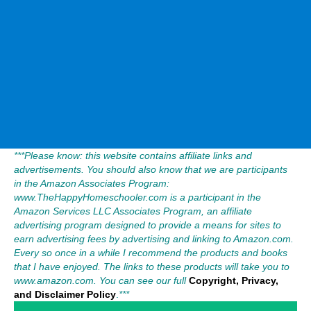
***Please know: this website contains affiliate links and
advertisements. You should also know that we are participants
in the Amazon Associates Program:
www.TheHappyHomeschooler.com is a participant in the
Amazon Services LLC Associates Program, an affiliate
advertising program designed to provide a means for sites to
earn advertising fees by advertising and linking to Amazon.com.
Every so once in a while I recommend the products and books
that I have enjoyed. The links to these products will take you to
www.amazon.com. You can see our full
Copyright, Privacy,
and Disclaimer Policy
.
***