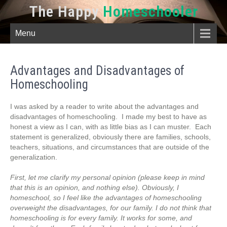
The Happy
Homeschooler
Menu
Advantages and Disadvantages of
Homeschooling
I was asked by a reader to write about the advantages and
disadvantages of homeschooling. I made my best to have as
honest a view as I can, with as little bias as I can muster. Each
statement is generalized, obviously there are families, schools,
teachers, situations, and circumstances that are outside of the
generalization.
First, let me clarify my personal opinion (please keep in mind
that this is an opinion, and nothing else). Obviously, I
homeschool, so I feel like the advantages of homeschooling
overweight the disadvantages, for our family. I do not think that
homeschooling is for every family. It works for some, and