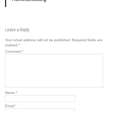
Leave a Reply
Your email address will not be published.
Required fields are
marked
*
Comment
*
Name
*
Email
*