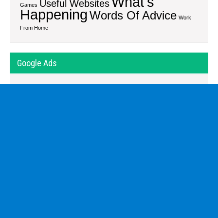
What's
Useful Websites
Games
Happening
Words Of Advice
Work
From Home
Google Ads