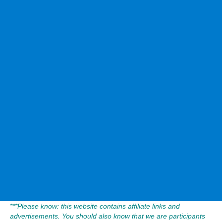
***Please know: this website contains affiliate links and
advertisements. You should also know that we are participants