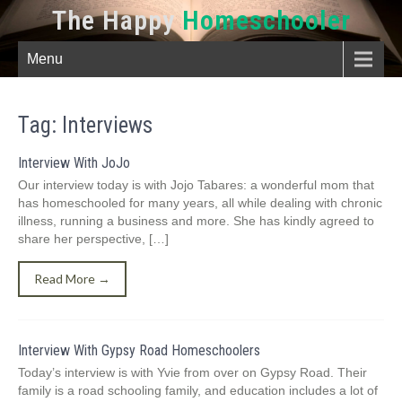
The Happy
Homeschooler
Menu
Tag:
Interviews
Interview With JoJo
Our interview today is with Jojo Tabares: a wonderful mom that
has homeschooled for many years, all while dealing with chronic
illness, running a business and more. She has kindly agreed to
share her perspective, […]
Read More →
Interview With Gypsy Road Homeschoolers
Today’s interview is with Yvie from over on Gypsy Road. Their
family is a road schooling family, and education includes a lot of