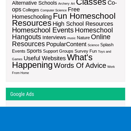
Classes
Co-
Alternative Schools
Archery
Art
ops
Free
Colleges
Computer Science
Fun Homeschool
Homeschooling
Resources
High School Resources
Homeschool Events
Homeschool
Hangouts
Online
Interviews
Nature
music
Resources
PopularContent
Splash
Science
Sports
Events
Support Groups
Survey Fun
Toys and
What's
Useful Websites
Games
Happening
Words Of Advice
Work
From Home
Google Ads