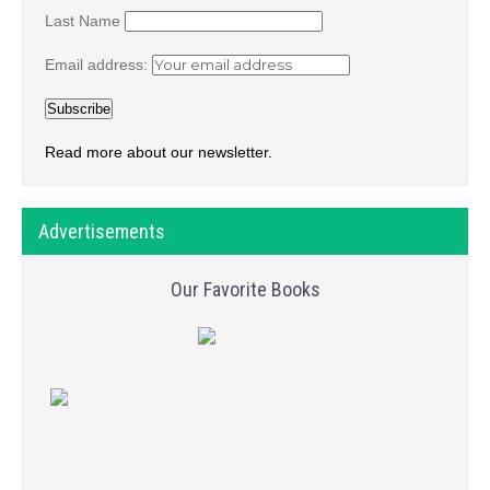
Last Name
Email address:
Read more about our newsletter.
Advertisements
Our Favorite Books