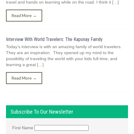
travel and hands on learning while on the road. I think it […]
Read More →
Interview With World Travelers: The Kaponay Family
Today’s interview is with an amazing family of world travelers.
They are an inspiration. They opened up my mind to the
possibility of traveling the world with your kids full time, and
learning a great […]
Read More →
Subscribe To Our Newsletter
First Name