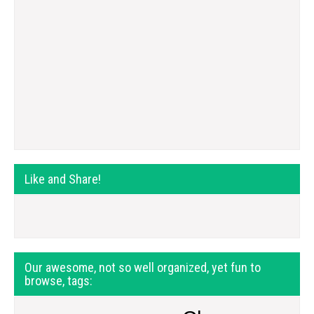
Like and Share!
Our awesome, not so well organized, yet fun to
browse, tags: