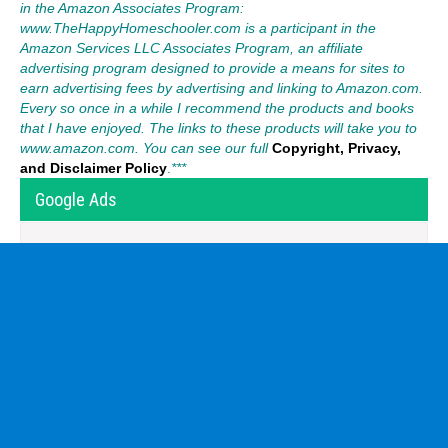
in the Amazon Associates Program:
www.TheHappyHomeschooler.com is a participant in the
Amazon Services LLC Associates Program, an affiliate
advertising program designed to provide a means for sites to
earn advertising fees by advertising and linking to Amazon.com.
Every so once in a while I recommend the products and books
that I have enjoyed. The links to these products will take you to
www.amazon.com. You can see our full
Copyright, Privacy,
and Disclaimer Policy
.
***
Google Ads