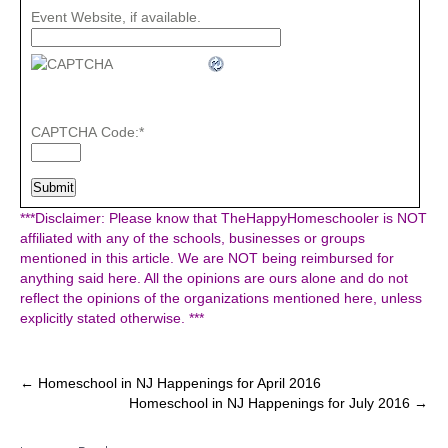
Event Website, if available.
CAPTCHA Code:
*
***Disclaimer: Please know that TheHappyHomeschooler is NOT
affiliated with any of the schools, businesses or groups
mentioned in this article. We are NOT being reimbursed for
anything said here. All the opinions are ours alone and do not
reflect the opinions of the organizations mentioned here, unless
explicitly stated otherwise. ***
Post
←
Homeschool in NJ Happenings for April 2016
Homeschool in NJ Happenings for July 2016
→
navigation