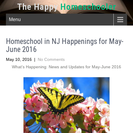
The Happy
Homeschooler
Menu
Homeschool in NJ Happenings for May-
June 2016
May 10, 2016
|
No Comments
What’s Happening: News and Updates for May-June 2016