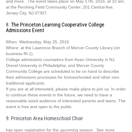
and more. The event takes place on May 17th, 2016, at 10 am,
at the Pershing
Field Community Center,
201 Central Ave,
Jersey City, NJ 07307.
8.
The Princeton Learning Cooperative College
Admissions Event
When: Wednesday, May 25, 2016
Where: at the Lawrence Branch of Mercer County Library (on
business Rt 1).
College admissions counselors from Kean University in NJ,
Drexel University in Philadelphia, and Mercer County
Community College are scheduled to be on hand to describe
their admissions processes for homeschooled and other non-
traditional applicants.
If you are at all interested, please make plans to join us. In order
to continue these events in the future, we need to have a
reasonable-sized audience of interested parents and teens. The
event is free and open to the public.
9. Princeton Area Homeschool Choir
has open registration for the upcoming season. See more