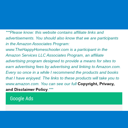
***Please know: this website contains affiliate links and
advertisements. You should also know that we are participants
in the Amazon Associates Program:
www.TheHappyHomeschooler.com is a participant in the
Amazon Services LLC Associates Program, an affiliate
advertising program designed to provide a means for sites to
earn advertising fees by advertising and linking to Amazon.com.
Every so once in a while I recommend the products and books
that I have enjoyed. The links to these products will take you to
www.amazon.com. You can see our full
Copyright, Privacy,
and Disclaimer Policy
.
***
Google Ads