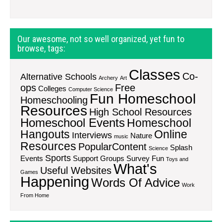
Our awesome, not so well organized, yet fun to
browse, tags:
Classes
Co-
Alternative Schools
Archery
Art
ops
Free
Colleges
Computer Science
Fun Homeschool
Homeschooling
Resources
High School Resources
Homeschool Events
Homeschool
Hangouts
Online
Interviews
Nature
music
Resources
PopularContent
Splash
Science
Sports
Events
Support Groups
Survey Fun
Toys and
What's
Useful Websites
Games
Happening
Words Of Advice
Work
From Home