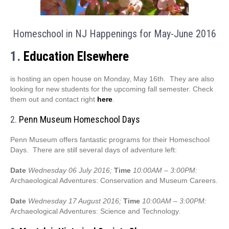
Homeschool in NJ Happenings for May-June 2016
1.
Education Elsewhere
is hosting an open house on Monday, May 16th. They are also
looking for new students for the upcoming fall semester. Check
them out and contact right
here
.
2.
Penn Museum Homeschool Days
Penn Museum offers fantastic programs for their Homeschool
Days. There are still several days of adventure left:
Date
Wednesday 06 July 2016;
Time
10:00AM – 3:00PM:
Archaeological Adventures: Conservation and Museum Careers.
Date
Wednesday 17 August 2016;
Time
10:00AM – 3:00PM:
Archaeological Adventures: Science and Technology.