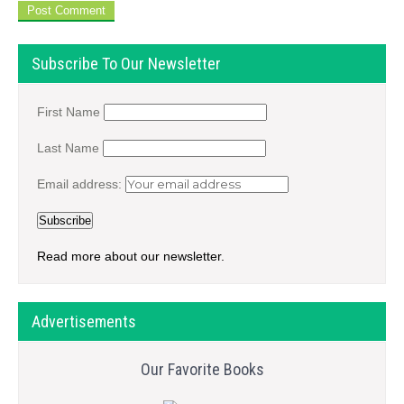
Subscribe To Our Newsletter
First Name
Last Name
Email address:
Read more about our newsletter.
Advertisements
Our Favorite Books