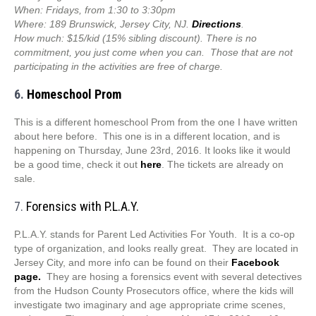
When: Fridays, from 1:30 to 3:30pm
Where: 189 Brunswick, Jersey City, NJ.
Directions
.
How much: $15/kid (15% sibling discount). There is no
commitment, you just come when you can. Those that are not
participating in the activities are free of charge.
6.
Homeschool Prom
This is a different homeschool Prom from the one I have written
about here before. This one is in a different location, and is
happening on Thursday, June 23rd, 2016. It looks like it would
be a good time, check it out
here
. The tickets are already on
sale.
7.
Forensics with P.L.A.Y.
P.L.A.Y. stands for Parent Led Activities For Youth. It is a co-op
type of organization, and looks really great. They are located in
Jersey City, and more info can be found on their
Facebook
page.
They are hosing a forensics event with several detectives
from the Hudson County Prosecutors office, where the kids will
investigate two imaginary and age appropriate crime scenes,