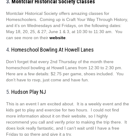
3.
Montclair Historical Society Classes
Montclair Historical Society offers amazing classes for
Homeschoolers. Coming up is Craft Your Way Through History,
and it’s on Wednesdays and Fridays, on the following dates:
May 18, 20, 25, & 27; June 1 & 3, at 10:30 to 11:30 am. You
can see more on their
website
.
4.
Homeschool Bowling At Howell Lanes
Don’t forget that every 2nd Thursday of the month there
homeschool bowling at Howell Lanes from 12:30 to 2:30 pm.
Here are a few details: $2.75 per game, shoes included. You
don’t have to rsvp, just come and have fun.
5.
Hudson Play NJ
This is an event I am excited about. It is a weekly event and the
kids get to play and exercise for two hours. I could not find
more information about it on their website, so I highly
recommend you call and verify prior to making the trip there. It
does look really fantastic, and I can’t wait until I have a free
Friday to go there and give it a try.