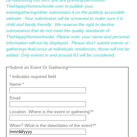
TheHappyHomeschooler.com to publish your
event/gathering/other submission it on the publicly accessible
website. Your submission will be screened to make sure it is
child and family friendly. We reserve the right to decline
submissions that do not meet the quality standards of
TheHappyHomeschooler. Please note, your name and personal
information will not be displayed. Please don't submit events or
gatherings that occur at individuals residences, those will not be
added. Only events in and around NJ will be considered.
Submit an Event Or Gathering
*
indicates required field
Name:
*
Email:
Location. Where is the event or gathering?
*
When? What is the date/dates of the event?
*