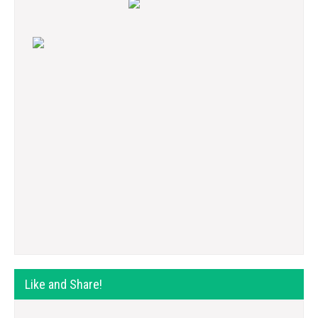
Like and Share!