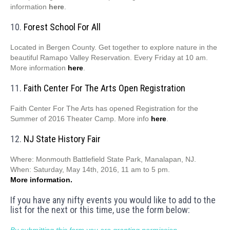
information
here
.
10.
Forest School For All
Located in Bergen County. Get together to explore nature in the
beautiful Ramapo Valley Reservation. Every Friday at 10 am.
More information
here
.
11.
Faith Center For The Arts Open Registration
Faith Center For The Arts has opened Registration for the
Summer of 2016 Theater Camp. More info
here
.
12.
NJ State History Fair
Where: Monmouth Battlefield State Park, Manalapan, NJ.
When: Saturday, May 14th, 2016, 11 am to 5 pm.
More information.
If you have any nifty events you would like to add to the
list for the next or this time, use the form below:
By submitting this form you are granting permission