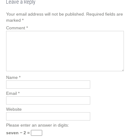
Leave a Reply
Your email address will not be published.
Required fields are
marked
*
Comment
*
Name
*
Email
*
Website
Please enter an answer in digits:
seven − 2 =