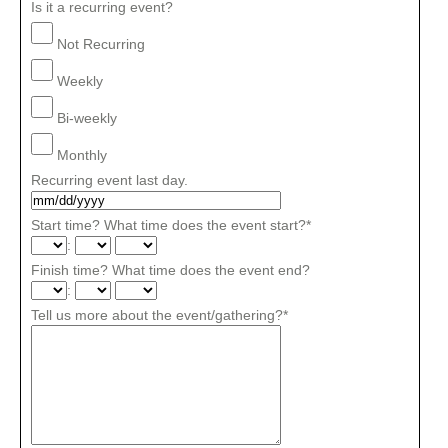
Is it a recurring event?
Not Recurring
Weekly
Bi-weekly
Monthly
Recurring event last day.
Start time? What time does the event start?
*
:
Finish time? What time does the event end?
:
Tell us more about the event/gathering?
*