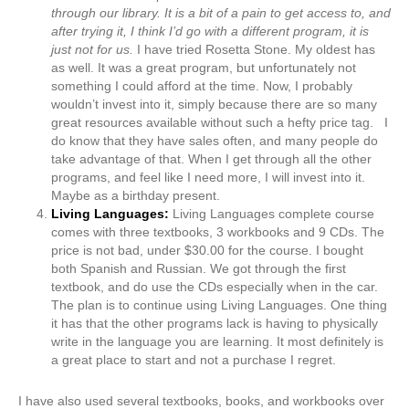
through our library. It is a bit of a pain to get access to, and
after trying it, I think I’d go with a different program, it is
just not for us.
I have tried Rosetta Stone. My oldest has
as well. It was a great program, but unfortunately not
something I could afford at the time. Now, I probably
wouldn’t invest into it, simply because there are so many
great resources available without such a hefty price tag. I
do know that they have sales often, and many people do
take advantage of that. When I get through all the other
programs, and feel like I need more, I will invest into it.
Maybe as a birthday present.
Living Languages:
Living Languages complete course
comes with three textbooks, 3 workbooks and 9 CDs. The
price is not bad, under $30.00 for the course. I bought
both Spanish and Russian. We got through the first
textbook, and do use the CDs especially when in the car.
The plan is to continue using Living Languages. One thing
it has that the other programs lack is having to physically
write in the language you are learning. It most definitely is
a great place to start and not a purchase I regret.
I have also used several textbooks, books, and workbooks over