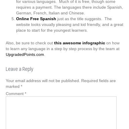
for various languages. Much of it is free, though some
requires a payment. The languages there include Spanish,
German, French, Italian and Chinese.
Online Free Spanish
just as the title suggests. The
website looks visually pleasing and kid friendly, and a great
place to start for the youngest learners.
Also, be sure to check out
this awesome infographic
on how
to learn any language in a step by step process by the team at
UpgradedPoints.com
.
Leave a Reply
Your email address will not be published.
Required fields are
marked
*
Comment
*