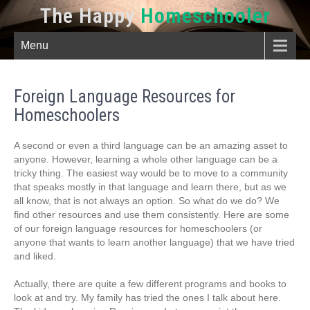
The Happy
Homeschooler
Menu
Foreign Language Resources for
Homeschoolers
A second or even a third language can be an amazing asset to
anyone. However, learning a whole other language can be a
tricky thing. The easiest way would be to move to a community
that speaks mostly in that language and learn there, but as we
all know, that is not always an option. So what do we do? We
find other resources and use them consistently. Here are some
of our foreign language resources for homeschoolers (or
anyone that wants to learn another language) that we have tried
and liked.
Actually, there are quite a few different programs and books to
look at and try. My family has tried the ones I talk about here.