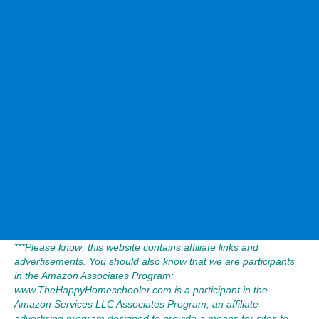
***Please know: this website contains affiliate links and
advertisements. You should also know that we are participants
in the Amazon Associates Program:
www.TheHappyHomeschooler.com is a participant in the
Amazon Services LLC Associates Program, an affiliate
advertising program designed to provide a means for sites to