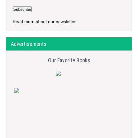
Read more about our newsletter.
Advertisements
Our Favorite Books