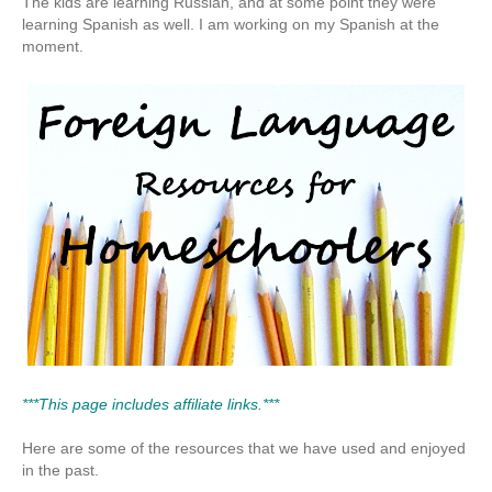
The kids are learning Russian, and at some point they were
learning Spanish as well. I am working on my Spanish at the
moment.
***This page includes affiliate links.***
Here are some of the resources that we have used and enjoyed
in the past.