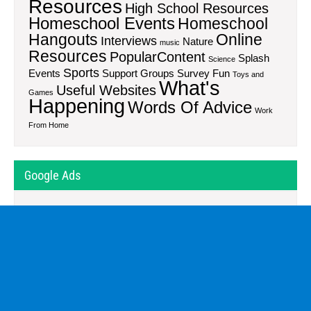
Resources
High School Resources
Homeschool Events
Homeschool
Hangouts
Online
Interviews
Nature
music
Resources
PopularContent
Splash
Science
Sports
Events
Support Groups
Survey Fun
Toys and
What's
Useful Websites
Games
Happening
Words Of Advice
Work
From Home
Google Ads