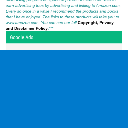
earn advertising fees by advertising and linking to Amazon.com.
Every so once in a while I recommend the products and books
that I have enjoyed. The links to these products will take you to
www.amazon.com. You can see our full
Copyright, Privacy,
and Disclaimer Policy
.
***
Google Ads