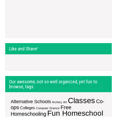
Like and Share!
Our awesome, not so well organized, yet fun to
browse, tags:
Classes
Co-
Alternative Schools
Archery
Art
ops
Free
Colleges
Computer Science
Fun Homeschool
Homeschooling