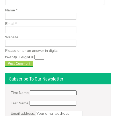
Name
*
Email
*
Website
Please enter an answer in digits:
twenty + eight =
Subscribe To Our Newsletter
First Name
Last Name
Email address: