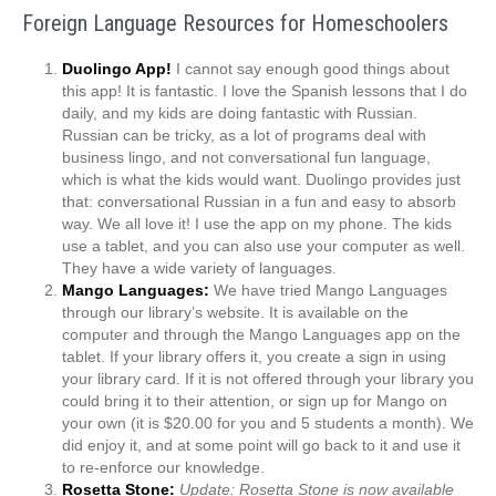
Foreign Language Resources for Homeschoolers
Duolingo App!
I cannot say enough good things about
this app! It is fantastic. I love the Spanish lessons that I do
daily, and my kids are doing fantastic with Russian.
Russian can be tricky, as a lot of programs deal with
business lingo, and not conversational fun language,
which is what the kids would want. Duolingo provides just
that: conversational Russian in a fun and easy to absorb
way. We all love it! I use the app on my phone. The kids
use a tablet, and you can also use your computer as well.
They have a wide variety of languages.
Mango Languages:
We have tried Mango Languages
through our library’s website. It is available on the
computer and through the Mango Languages app on the
tablet. If your library offers it, you create a sign in using
your library card. If it is not offered through your library you
could bring it to their attention, or sign up for Mango on
your own (it is $20.00 for you and 5 students a month). We
did enjoy it, and at some point will go back to it and use it
to re-enforce our knowledge.
Rosetta Stone:
Update: Rosetta Stone is now available