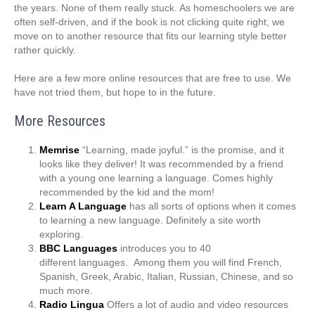
the years. None of them really stuck. As homeschoolers we are
often self-driven, and if the book is not clicking quite right, we
move on to another resource that fits our learning style better
rather quickly.
Here are a few more online resources that are free to use. We
have not tried them, but hope to in the future.
More Resources
Memrise
“Learning, made joyful.” is the promise, and it
looks like they deliver! It was recommended by a friend
with a young one learning a language. Comes highly
recommended by the kid and the mom!
Learn A Language
has all sorts of options when it comes
to learning a new language. Definitely a site worth
exploring.
BBC Languages
introduces you to 40
different languages. Among them you will find French,
Spanish, Greek, Arabic, Italian, Russian, Chinese, and so
much more.
Radio Lingua
Offers a lot of audio and video resources