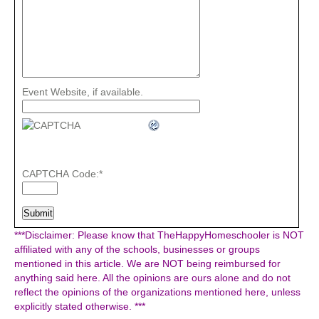
Event Website, if available.
CAPTCHA Code:
*
***Disclaimer: Please know that TheHappyHomeschooler is NOT
affiliated with any of the schools, businesses or groups
mentioned in this article. We are NOT being reimbursed for
anything said here. All the opinions are ours alone and do not
reflect the opinions of the organizations mentioned here, unless
explicitly stated otherwise. ***