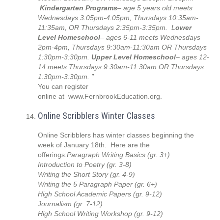
Kindergarten Programs
– age 5 years old meets
Wednesdays 3:05pm-4:05pm, Thursdays 10:35am-
11:35am, OR Thursdays 2:35pm-3:35pm. L
ower
Level Homeschool
– ages 6-11 meets Wednesdays
2pm-4pm, Thursdays 9:30am-11:30am OR Thursdays
1:30pm-3:30pm.
Upper Level Homeschool
– ages 12-
14 meets Thursdays 9:30am-11:30am OR Thursdays
1:30pm-3:30pm. ”
You can register
online at www.FernbrookEducation.org.
Online Scribblers Winter Classes
Online Scribblers has winter classes beginning the
week of January 18th. Here are the
offerings:
Paragraph Writing Basics (gr. 3+)
Introduction to Poetry (gr. 3-8)
Writing the Short Story (gr. 4-9)
Writing the 5 Paragraph Paper (gr. 6+)
High School Academic Papers (gr. 9-12)
Journalism (gr. 7-12)
High School Writing Workshop (gr. 9-12)