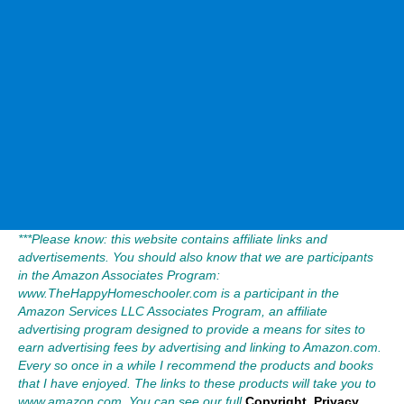
***Please know: this website contains affiliate links and
advertisements. You should also know that we are participants
in the Amazon Associates Program:
www.TheHappyHomeschooler.com is a participant in the
Amazon Services LLC Associates Program, an affiliate
advertising program designed to provide a means for sites to
earn advertising fees by advertising and linking to Amazon.com.
Every so once in a while I recommend the products and books
that I have enjoyed. The links to these products will take you to
www.amazon.com. You can see our full
Copyright, Privacy,