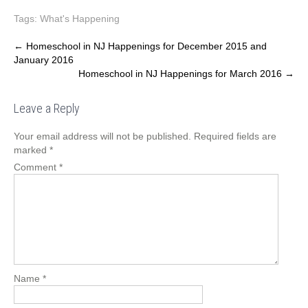
Tags:
What's Happening
Post
←
Homeschool in NJ Happenings for December 2015 and
January 2016
navigation
Homeschool in NJ Happenings for March 2016
→
Leave a Reply
Your email address will not be published.
Required fields are
marked
*
Comment
*
Name
*