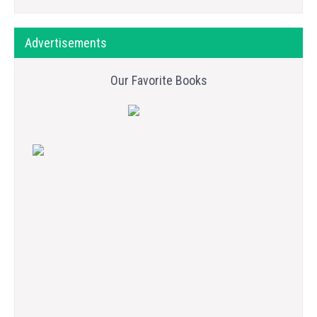
Advertisements
Our Favorite Books