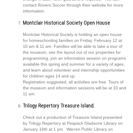
contact Rovers Soccer through their website for more
information.
Montclair Historical Society Open House
Montclair Historical Society is holding an open house
for homeschooling families on Friday, February 12 at
10 am & 11 am. Families will be able to take a tour of
the museum, see the layout out of our properties for
programming, join an information session on programs
available this spring and summer for a variety of ages,
and learn about volunteer and internship opportunities
for children ages 14 and up.
Registration suggested, all activities are free. Tours of
the museum and information sessions will be at 10 and
11 am.
Trilogy Repertory Treasure Island.
Check out a production of Treasure Island presented
by Trilogy Repertory at Peapack Gladsone Library on
January 16th at 1 pm. Warren Public Library on