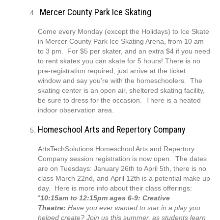
Mercer County Park Ice Skating
Come every Monday (except the Holidays) to Ice Skate
in Mercer County Park Ice Skating Arena, from 10 am
to 3 pm. For $5 per skater, and an extra $4 if you need
to rent skates you can skate for 5 hours! There is no
pre-registration required, just arrive at the ticket
window and say you’re with the homeschoolers. The
skating center is an open air, sheltered skating facility,
be sure to dress for the occasion. There is a heated
indoor observation area.
Homeschool Arts and Repertory Company
ArtsTechSolutions Homeschool Arts and Repertory
Company session registration is now open. The dates
are on Tuesdays: January 26th to April 5th, there is no
class March 22nd, and April 12th is a potential make up
day. Here is more info about their class offerings:
“
10:15am to 12:15pm ages 6-9: Creative
Theatre:
Have you ever wanted to star in a play you
helped create? Join us this summer, as students learn