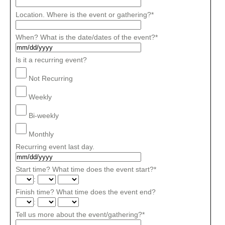
Location. Where is the event or gathering?
*
When? What is the date/dates of the event?
*
Is it a recurring event?
Not Recurring
Weekly
Bi-weekly
Monthly
Recurring event last day.
Start time? What time does the event start?
*
:
Finish time? What time does the event end?
:
Tell us more about the event/gathering?
*