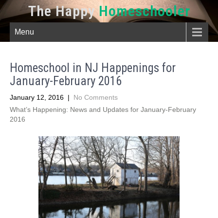
The Happy
Homeschooler
Menu
Homeschool in NJ Happenings for
January-February 2016
January 12, 2016
|
No Comments
What’s Happening: News and Updates for January-February
2016