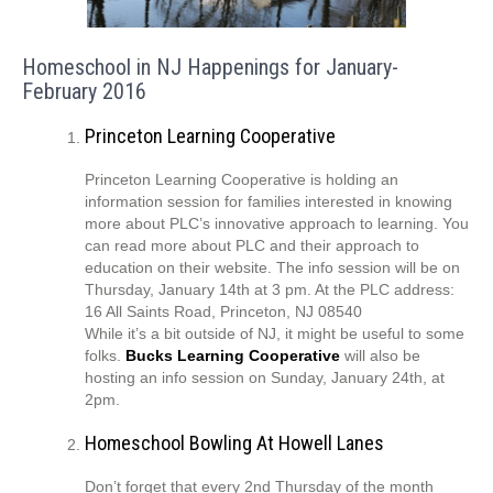
Homeschool in NJ Happenings for January-
February 2016
Princeton Learning Cooperative
Princeton Learning Cooperative is holding an
information session for families interested in knowing
more about PLC’s innovative approach to learning. You
can read more about PLC and their approach to
education on their website. The info session will be on
Thursday, January 14th at 3 pm. At the PLC address:
16 All Saints Road, Princeton, NJ 08540
While it’s a bit outside of NJ, it might be useful to some
folks.
Bucks Learning Cooperative
will also be
hosting an info session on Sunday, January 24th, at
2pm.
Homeschool Bowling At Howell Lanes
Don’t forget that every 2nd Thursday of the month