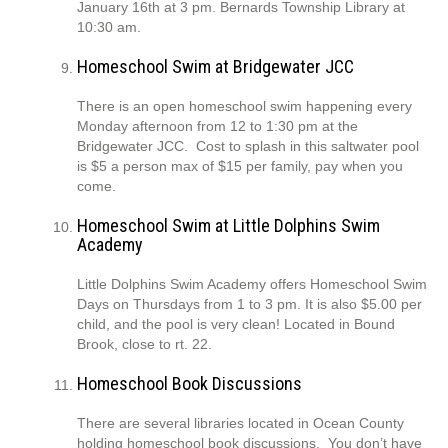
January 16th at 3 pm. Bernards Township Library at
10:30 am.
Homeschool Swim at Bridgewater JCC
There is an open homeschool swim happening every
Monday afternoon from 12 to 1:30 pm at the
Bridgewater JCC. Cost to splash in this saltwater pool
is $5 a person max of $15 per family, pay when you
come.
Homeschool Swim at Little Dolphins Swim
Academy
Little Dolphins Swim Academy offers Homeschool Swim
Days on Thursdays from 1 to 3 pm. It is also $5.00 per
child, and the pool is very clean! Located in Bound
Brook, close to rt. 22.
Homeschool Book Discussions
There are several libraries located in Ocean County
holding homeschool book discussions. You don’t have