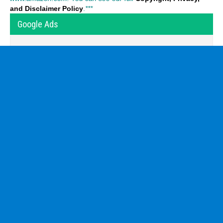
and Disclaimer Policy
.
***
Google Ads