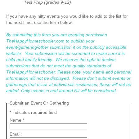
Test Prep (grades 9-12)
If you have any nifty events you would like to add to the list for
the next time, use the form below:
By submitting this form you are granting permission
TheHappyHomeschooler.com to publish your
event/gathering/other submission it on the publicly accessible
website. Your submission will be screened to make sure it is
child and family friendly. We reserve the right to decline
submissions that do not meet the quality standards of
TheHappyHomeschooler. Please note, your name and personal
information will not be displayed. Please don't submit events or
gatherings that occur at individuals residences, those will not be
added. Only events in and around NJ will be considered.
Submit an Event Or Gathering
*
indicates required field
Name:
*
Email: