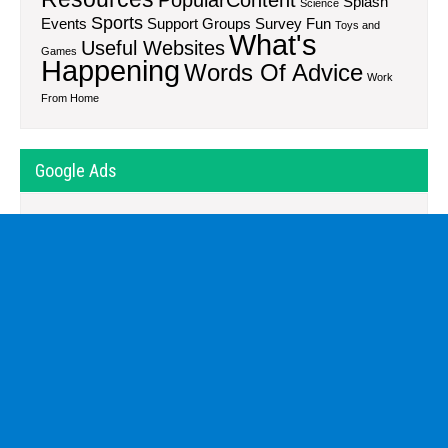
Splash
Science
Sports
Events
Support Groups
Survey Fun
Toys and
What's
Useful Websites
Games
Happening
Words Of Advice
Work
From Home
Google Ads