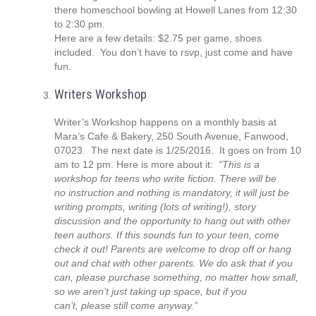
there homeschool bowling at Howell Lanes from 12:30
to 2:30 pm.
Here are a few details: $2.75 per game, shoes
included. You don’t have to rsvp, just come and have
fun.
Writers Workshop
Writer’s Workshop happens on a monthly basis at
Mara’s Cafe & Bakery, 250 South Avenue, Fanwood,
07023. The next date is 1/25/2016. It goes on from 10
am to 12 pm. Here is more about it:
“
This is a
workshop for teens who write fiction. There will be
no instruction and nothing is mandatory, it will just be
writing prompts, writing (lots of writing!), story
discussion and the opportunity to hang out with other
teen authors. If this sounds fun to your teen, come
check it out! Parents are welcome to drop off or hang
out and chat with other
parents. We do ask that if you
can, please purchase something, no matter how small,
so we aren’t just taking up space, but if you
can’t, please still come anyway.”