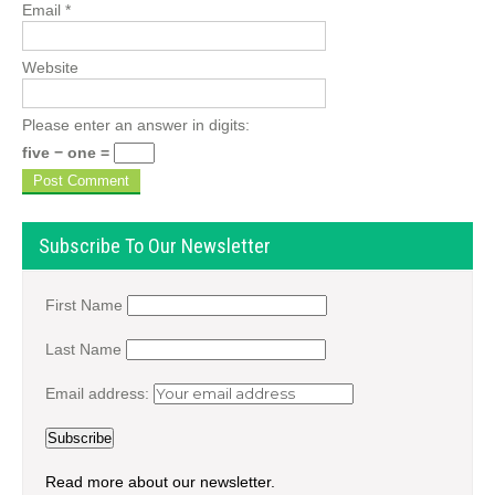
Email
*
Website
Please enter an answer in digits:
five − one =
Subscribe To Our Newsletter
First Name
Last Name
Email address:
Read more about our newsletter.