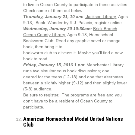
to live in Ocean County to participate in these activities.
Check some of them out below:
Thursday, January 21, 10 am:
Jackson Library
, Ages
9-13, Book: Wonder by R.J. Palacio, register online.
Wednesday, January 20 10:30am:
Brick Branch
Ocean County Library
, Ages 9-13, Homeschool
Bookworm Club: Read any graphic novel or manga
book, then bring it to
bookworm club to discuss it. Maybe you’ll find a new
book to read.
Friday, January 15, 2016 1 pm
: Manchester Library
runs two simultaneous book discussions; one
geared for the teens (12-18) and one that alternates
between a slightly higher (9-12) and then slightly lower
(5-8) audience.
Be sure to register. The programs are free and you
don’t have to be a resident of Ocean County to
participate.
American Homeschool Model United Nations
Club