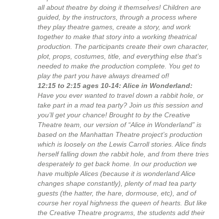
all about theatre by doing it themselves! Children are
guided, by the instructors, through a process where
they play theatre games, create a story, and work
together to make that story into a working theatrical
production. The participants create their own character,
plot, props, costumes, title, and everything else that’s
needed to make the production complete. You get to
play the part you have always dreamed of!
12:15 to 2:15 ages 10-14: Alice in Wonderland:
Have you ever wanted to travel down a rabbit hole, or
take part in a mad tea party? Join us this session and
you’ll get your chance! Brought to by the Creative
Theatre team, our version of “Alice in Wonderland” is
based on the Manhattan Theatre project’s production
which is loosely on the Lewis Carroll stories. Alice finds
herself falling down the rabbit hole, and from there tries
desperately to get back home. In our production we
have multiple Alices (because it is wonderland Alice
changes shape constantly), plenty of mad tea party
guests (the hatter, the hare, dormouse, etc), and of
course her royal highness the queen of hearts. But like
the Creative Theatre programs, the students add their