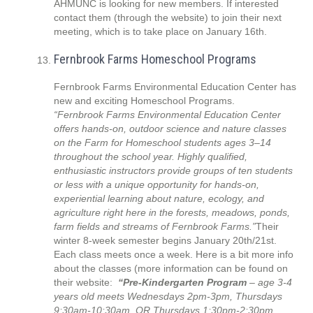
AHMUNC is looking for new members. If interested
contact them (through the website) to join their next
meeting, which is to take place on January 16th.
Fernbrook Farms Homeschool Programs
Fernbrook Farms Environmental Education Center has
new and exciting Homeschool Programs.
“Fernbrook Farms Environmental Education Center
offers hands-on, outdoor science and nature classes
on the Farm for Homeschool students ages 3–14
throughout the school year. Highly qualified,
enthusiastic instructors provide groups of ten students
or less with a unique opportunity for hands-on,
experiential learning about nature, ecology, and
agriculture right here in the forests, meadows, ponds,
farm fields and streams of Fernbrook Farms.”
Their
winter 8-week semester begins January 20th/21st.
Each class meets once a week. Here is a bit more info
about the classes (more information can be found on
their website:
“Pre-Kindergarten Program
– age 3-4
years old meets Wednesdays 2pm-3pm, Thursdays
9:30am-10:30am, OR Thursdays 1:30pm-2:30pm.