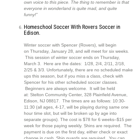
own voice to this piece. The thing to remember is that
everyone in wonderland is quite mad, and quite
funny!”
Homeschool Soccer With Rovers Soccer in
Edison.
Winter soccer with Spencer (Rovers), will begin
on Thursday, January 28, and will meet for six weeks.
This session of winter soccer ends on Thursday,
March 3. Here are the dates: 1/28, 2/4, 2/11, 2/18,
2/25 & 3/3. Unfortunately, there are no scheduled make
ups this season, but if you miss a class, check with
Spencer for his other scheduled soccer classes.
Beginners are always welcome. It will be held
at: Stelton Community Center, 328 Plainfield Avenue,
Edison, NJ 08817. The times are as follows: 10:30-
11:30 (all ages, 4-17, will be playing during same one
hour time slot, but will be broken up by age into
separate groups). The cost is $78 for 6 weeks–$15 per
week for those paying weekly. Shins are required. The
payment is due on the first day, either check or exact
change in cash. Shin guards are required. You can