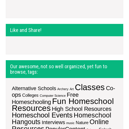
Like and Share!
Our awesome, not so well organized, yet fun to
browse, tags:
Classes
Co-
Alternative Schools
Archery
Art
ops
Free
Colleges
Computer Science
Fun Homeschool
Homeschooling
Resources
High School Resources
Homeschool Events
Homeschool
Hangouts
Online
Interviews
Nature
music
Resources
PopularContent