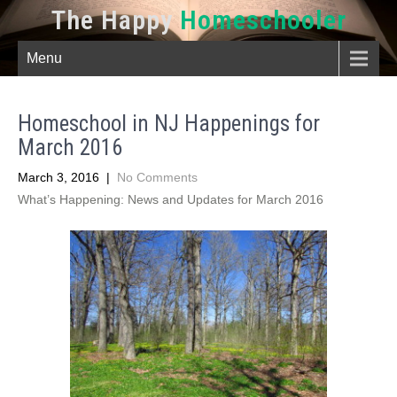
The Happy
Homeschooler
Menu
Homeschool in NJ Happenings for
March 2016
March 3, 2016
|
No Comments
What’s Happening: News and Updates for March 2016