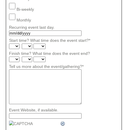
Bi-weekly
Monthly
Recurring event last day.
Start time? What time does the event start?
*
:
Finish time? What time does the event end?
:
Tell us more about the event/gathering?
*
Event Website, if available.