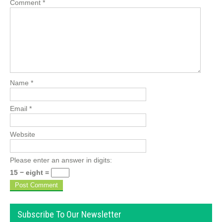
Comment
*
Name
*
Email
*
Website
Please enter an answer in digits:
15 − eight =
Subscribe To Our Newsletter