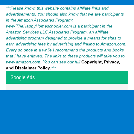
***Please know: this website contains affiliate links and
advertisements. You should also know that we are participants
in the Amazon Associates Program:
www.TheHappyHomeschooler.com is a participant in the
Amazon Services LLC Associates Program, an affiliate
advertising program designed to provide a means for sites to
earn advertising fees by advertising and linking to Amazon.com.
Every so once in a while I recommend the products and books
that I have enjoyed. The links to these products will take you to
www.amazon.com. You can see our full
Copyright, Privacy,
and Disclaimer Policy
.
***
Google Ads