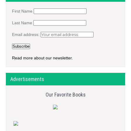
First Name
Last Name
Email address:
Read more about our newsletter.
Advertisements
Our Favorite Books