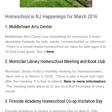
Homeschool in NJ Happenings for March 2016
1. Middletown Arts Center
Middletown Arts Center has something for everyone! It looks
absolutely fantastic for kids, adults, homeschooled or otherwise.
There is a mixed media homeschool art class for kids ages 4 to
10 that looks great. See it
here
.
2. Montclair Library Homeschool Meeting and Book club
Montclair Library hosts a monthly meeting for homeschoolers.
Next one is on March 3, 2016. There is also a book club right
after the meeting. It is free to attend.
Here is more information
.
The meeting takes place at 11 am on a first Thursday of every
month.
3. Fireside Academy Homeschool Co-op Visitation Day
Fireside Academy is having a visitation Day on March 15th.