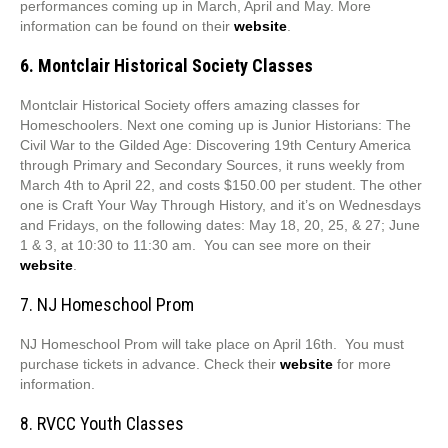
performances coming up in March, April and May. More
information can be found on their
website
.
6. Montclair Historical Society Classes
Montclair Historical Society offers amazing classes for
Homeschoolers. Next one coming up is Junior Historians: The
Civil War to the Gilded Age: Discovering 19th Century America
through Primary and Secondary Sources, it runs weekly from
March 4th to April 22, and costs $150.00 per student. The other
one is Craft Your Way Through History, and it’s on Wednesdays
and Fridays, on the following dates: May 18, 20, 25, & 27; June
1 & 3, at 10:30 to 11:30 am. You can see more on their
website
.
7. NJ Homeschool Prom
NJ Homeschool Prom will take place on April 16th. You must
purchase tickets in advance. Check their
website
for more
information.
8. RVCC Youth Classes