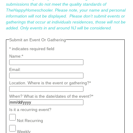
submissions that do not meet the quality standards of
TheHappyHomeschooler. Please note, your name and personal
information will not be displayed. Please don't submit events or
gatherings that occur at individuals residences, those will not be
added. Only events in and around NJ will be considered.
Submit an Event Or Gathering
*
indicates required field
Name:
*
Email:
Location. Where is the event or gathering?
*
When? What is the date/dates of the event?
*
Is it a recurring event?
Not Recurring
Weekly