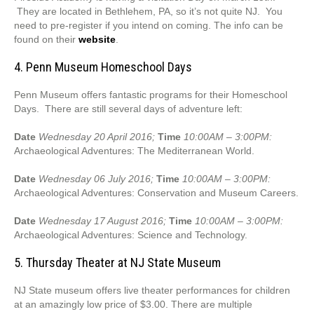
They are located in Bethlehem, PA, so it’s not quite NJ. You
need to pre-register if you intend on coming. The info can be
found on their
website
.
4. Penn Museum Homeschool Days
Penn Museum offers fantastic programs for their Homeschool
Days. There are still several days of adventure left:
Date
Wednesday 20 April 2016;
Time
10:00AM – 3:00PM:
Archaeological Adventures: The Mediterranean World.
Date
Wednesday 06 July 2016;
Time
10:00AM – 3:00PM:
Archaeological Adventures: Conservation and Museum Careers.
Date
Wednesday 17 August 2016;
Time
10:00AM – 3:00PM:
Archaeological Adventures: Science and Technology.
5. Thursday Theater at NJ State Museum
NJ State museum offers live theater performances for children
at an amazingly low price of $3.00. There are multiple