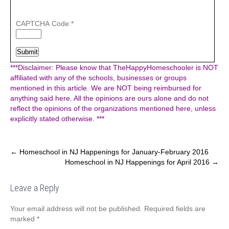
CAPTCHA Code:
*
***Disclaimer: Please know that TheHappyHomeschooler is NOT
affiliated with any of the schools, businesses or groups
mentioned in this article. We are NOT being reimbursed for
anything said here. All the opinions are ours alone and do not
reflect the opinions of the organizations mentioned here, unless
explicitly stated otherwise. ***
Post
←
Homeschool in NJ Happenings for January-February 2016
Homeschool in NJ Happenings for April 2016
→
navigation
Leave a Reply
Your email address will not be published.
Required fields are
marked
*