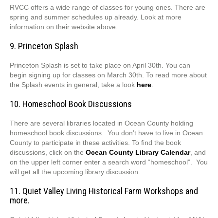
RVCC offers a wide range of classes for young ones. There are
spring and summer schedules up already. Look at more
information on their website above.
9. Princeton Splash
Princeton Splash is set to take place on April 30th. You can
begin signing up for classes on March 30th. To read more about
the Splash events in general, take a look
here
.
10. Homeschool Book Discussions
There are several libraries located in Ocean County holding
homeschool book discussions. You don’t have to live in Ocean
County to participate in these activities. To find the book
discussions, click on the
Ocean County Library Calendar
, and
on the upper left corner enter a search word “homeschool”. You
will get all the upcoming library discussion.
11. Quiet Valley Living Historical Farm Workshops and
more.