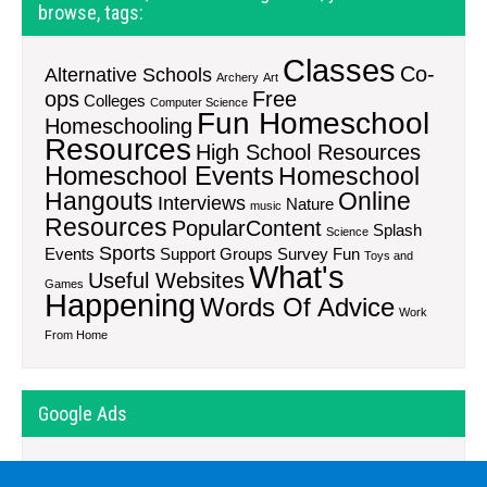
browse, tags:
Classes
Co-
Alternative Schools
Archery
Art
ops
Free
Colleges
Computer Science
Fun Homeschool
Homeschooling
Resources
High School Resources
Homeschool Events
Homeschool
Hangouts
Online
Interviews
Nature
music
Resources
PopularContent
Splash
Science
Sports
Events
Support Groups
Survey Fun
Toys and
What's
Useful Websites
Games
Happening
Words Of Advice
Work
From Home
Google Ads