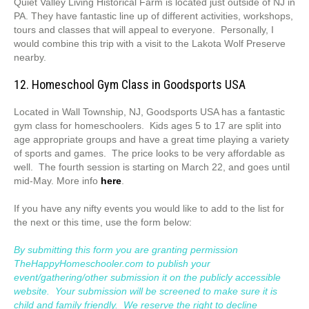
Quiet Valley Living Historical Farm is located just outside of NJ in
PA. They have fantastic line up of different activities, workshops,
tours and classes that will appeal to everyone. Personally, I
would combine this trip with a visit to the Lakota Wolf Preserve
nearby.
12. Homeschool Gym Class in Goodsports USA
Located in Wall Township, NJ, Goodsports USA has a fantastic
gym class for homeschoolers. Kids ages 5 to 17 are split into
age appropriate groups and have a great time playing a variety
of sports and games. The price looks to be very affordable as
well. The fourth session is starting on March 22, and goes until
mid-May. More info
here
.
If you have any nifty events you would like to add to the list for
the next or this time, use the form below:
By submitting this form you are granting permission
TheHappyHomeschooler.com to publish your
event/gathering/other submission it on the publicly accessible
website. Your submission will be screened to make sure it is
child and family friendly. We reserve the right to decline