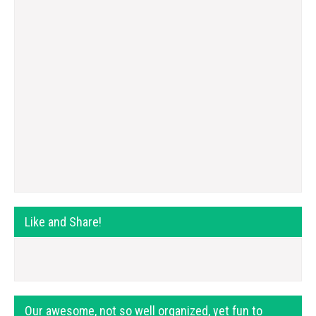
Like and Share!
Our awesome, not so well organized, yet fun to