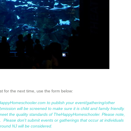
ist for the next time, use the form below:
eHappyHomeschooler.com to publish your event/gathering/other
mission will be screened to make sure it is child and family friendly.
t meet the quality standards of TheHappyHomeschooler. Please note,
 Please don't submit events or gatherings that occur at individuals
around NJ will be considered.