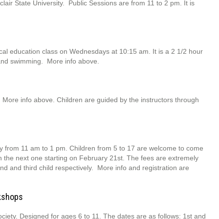
ir State University. Public Sessions are from 11 to 2 pm. It is
l education class on Wednesdays at 10:15 am. It is a 2 1/2 hour
 and swimming. More info above.
 More info above. Children are guided by the instructors through
 from 11 am to 1 pm. Children from 5 to 17 are welcome to come
th the next one starting on February 21st. The fees are extremely
nd and third child respectively. More info and registration are
rkshops
ociety. Designed for ages 6 to 11. The dates are as follows: 1st and