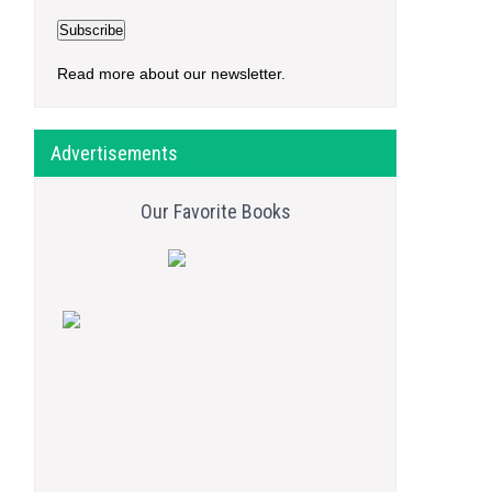
Read more about our newsletter.
Advertisements
Our Favorite Books