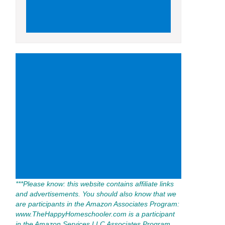
***Please know: this website contains affiliate links
and advertisements. You should also know that we
are participants in the Amazon Associates Program:
www.TheHappyHomeschooler.com is a participant
in the Amazon Services LLC Associates Program,