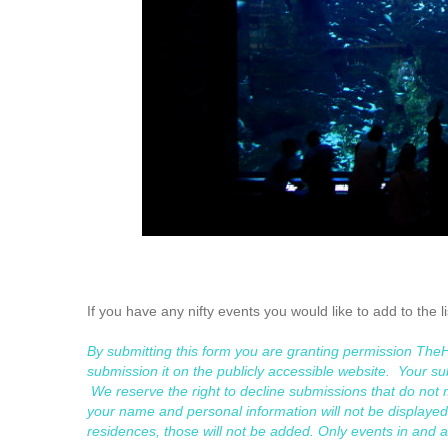
If you have any nifty events you would like to add to the l
By submitting this form you are granting permission Th
submission it on the publicly accessible website. Your sub
We reserve the right to decline submissions that do no
your name and personal information will not be displayed.
residences, those will not be added. Only events in and 