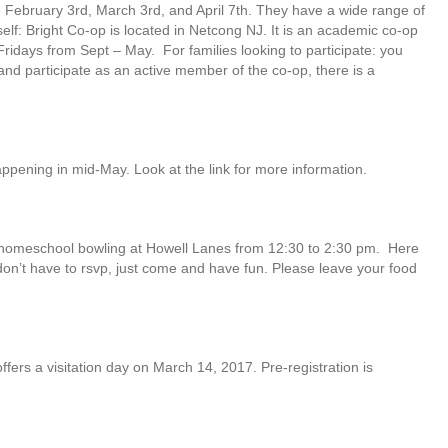
 February 3rd, March 3rd, and April 7th. They have a wide range of
self: Bright Co-op is located in Netcong NJ. It is an academic co-op
idays from Sept – May. For families looking to participate: you
 and participate as an active member of the co-op, there is a
happening in mid-May. Look at the link for more information.
e homeschool bowling at Howell Lanes from 12:30 to 2:30 pm. Here
on’t have to rsvp, just come and have fun. Please leave your food
ers a visitation day on March 14, 2017. Pre-registration is