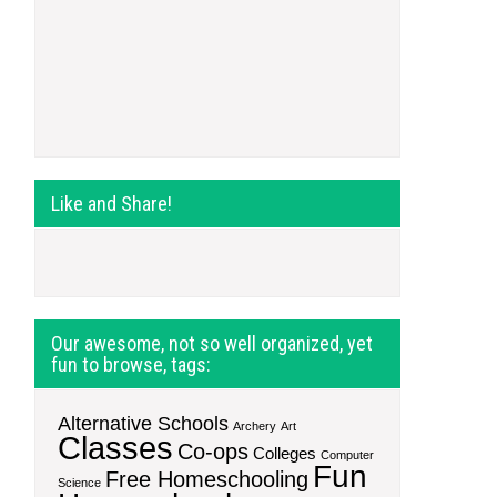
Like and Share!
Our awesome, not so well organized, yet
fun to browse, tags:
Alternative Schools
Archery
Art
Classes
Co-ops
Colleges
Computer
Fun
Free Homeschooling
Science