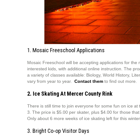
1. Mosaic Freeschool Applications
Mosaic Freeschool will be accepting applications for the 
interested kids, with additional online instruction. The p
a variety of classes available: Biology, World History, Li
vary from year to year.
Contact them
to find out more.
2. Ice Skating At Mercer County Rink
There is still time to join everyone for some fun on ice 
3. The price is $5.00 per skater, plus $4.00 for those tha
Only about 6 more weeks of ice skating left for this winter
3. Bright Co-op Visitor Days