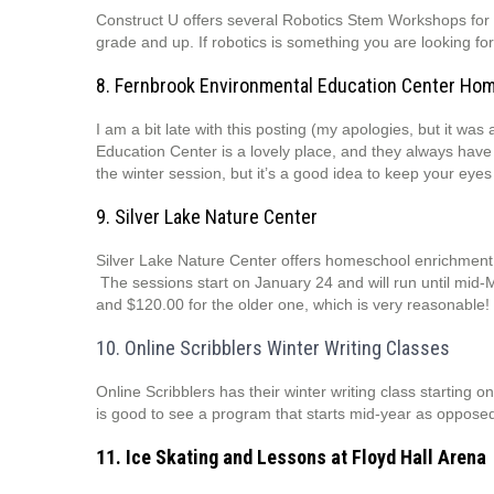
Construct U offers several Robotics Stem Workshops for 
grade and up. If robotics is something you are looking fo
8. Fernbrook Environmental Education Center Ho
I am a bit late with this posting (my apologies, but it w
Education Center is a lovely place, and they always have
the winter session, but it’s a good idea to keep your eye
9. Silver Lake Nature Center
Silver Lake Nature Center offers homeschool enrichment p
The sessions start on January 24 and will run until mid
and $120.00 for the older one, which is very reasonable! 
10. Online Scribblers Winter Writing Classes
Online Scribblers has their winter writing class starting o
is good to see a program that starts mid-year as oppose
11. Ice Skating and Lessons at Floyd Hall Arena