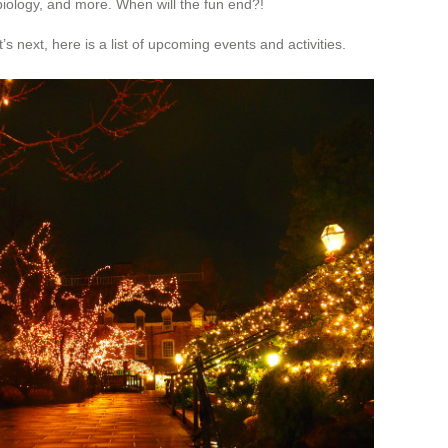
 biology, and more. When will the fun end?!
s next, here is a list of upcoming events and activities.