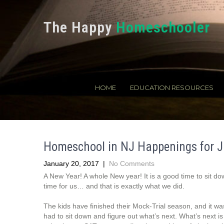
The Happy
Homeschooler
HOME
EDUCATION RESOURCES
Homeschool in NJ Happenings for J
January 20, 2017
|
No Comments
A New Year! A whole New year! It is a good time to sit dow
time for us… and that is exactly what we did.
The kids have finished their Mock-Trial season, and it wa
had to sit down and figure out what’s next. What’s next is 