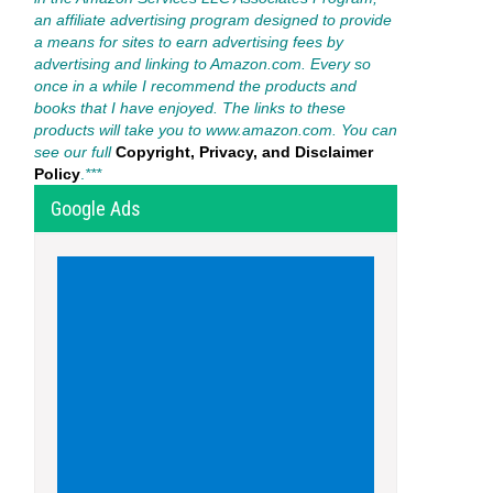
an affiliate advertising program designed to provide
a means for sites to earn advertising fees by
advertising and linking to Amazon.com. Every so
once in a while I recommend the products and
books that I have enjoyed. The links to these
products will take you to www.amazon.com. You can
see our full
Copyright, Privacy, and Disclaimer
Policy
.
***
Google Ads