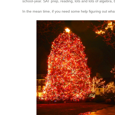
school-year. SAT prep, reading, lots and lots of algebra,
In the mean time, if you need some help figuring out what’