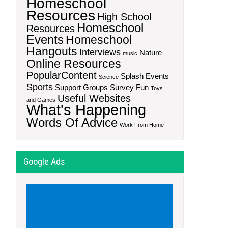
Homeschool
Resources
High School
Homeschool
Resources
Events
Homeschool
Hangouts
Interviews
Nature
music
Online Resources
PopularContent
Splash Events
Science
Sports
Support Groups
Survey Fun
Toys
Useful Websites
and Games
What's Happening
Words Of Advice
Work From Home
Google Ads