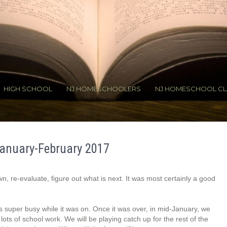
HIGH SCHOOL
NJ HOMESCHOOLERS
NJ HOMESCHOOL CL
anuary-February 2017
n, re-evaluate, figure out what is next. It was most certainly a good
s super busy while it was on. Once it was over, in mid-January, we
lots of school work. We will be playing catch up for the rest of the