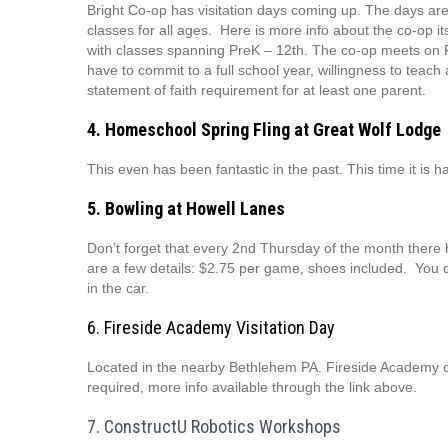
Bright Co-op has visitation days coming up. The days are
classes for all ages. Here is more info about the co-op it
with classes spanning PreK – 12th. The co-op meets on Fr
have to commit to a full school year, willingness to teach
statement of faith requirement for at least one parent.
4. Homeschool Spring Fling at Great Wolf Lodge
This even has been fantastic in the past. This time it is 
5. Bowling at Howell Lanes
Don’t forget that every 2nd Thursday of the month ther
are a few details: $2.75 per game, shoes included. You d
in the car.
6. Fireside Academy Visitation Day
Located in the nearby Bethlehem PA. Fireside Academy off
required, more info available through the link above.
7. ConstructU Robotics Workshops