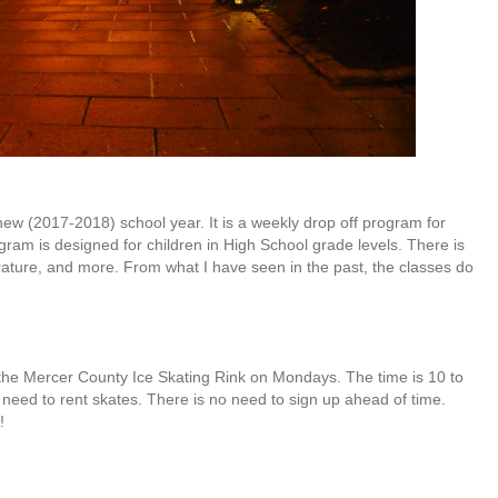
new (2017-2018) school year. It is a weekly drop off program for
rogram is designed for children in High School grade levels. There is
terature, and more. From what I have seen in the past, the classes do
at the Mercer County Ice Skating Rink on Mondays. The time is 10 to
t need to rent skates. There is no need to sign up ahead of time.
!