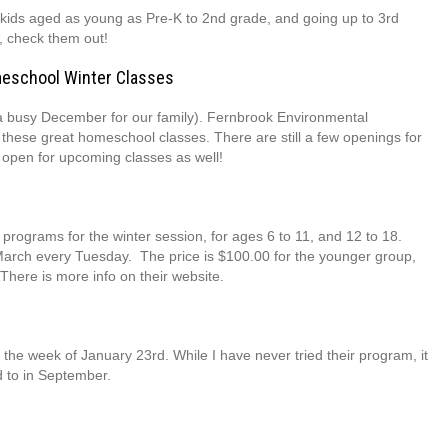
kids aged as young as Pre-K to 2nd grade, and going up to 3rd
r, check them out!
meschool Winter Classes
as a busy December for our family). Fernbrook Environmental
 these great homeschool classes. There are still a few openings for
s open for upcoming classes as well!
rograms for the winter session, for ages 6 to 11, and 12 to 18.
-March every Tuesday. The price is $100.00 for the younger group,
There is more info on their website.
n the week of January 23rd. While I have never tried their program, it
d to in September.