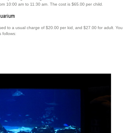
om 10:00 am to 11:30 am. The cost is $65.00 per child.
quarium
ed to a usual charge of $20.00 per kid, and $27.00 for adult. You
 follows: