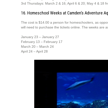
3rd Thursdays: March 2 & 16; April 6 & 20; May 4 & 18 fr
16. Homeschool Weeks at Camden’s Adventure A
The cost is $14.00 a person for homeschoolers, as oppos
will need to purchase the tickets online. The weeks are as
January 23 – January 27
February 13 – February 17
March 20 – March 24
April 24 – April 28