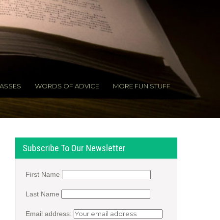
ASSES
WORDS OF ADVICE
MORE FUN STUFF
Subscribe To Our Newsletter
First Name
Last Name
Email address: