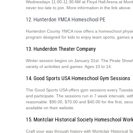
Wednesdays 11:00-11:30 AM at Floyd Hall Arena at Montcla
never too late to join. More information in the link above.
12. Hunterdon YMCA Homeschool PE
Hunterdon County YMCA now offers a homeschool physica
program designed for kids to enjoy team sports, games
13. Hunderdon Theater Company
Winter session begins on January 31st: The Pirate Show!
variety of activities and games. Ages 10 to 14.
14. Good Sports USA Homeschool Gym Sessions
The Good Sports USA offers gym sessions every Tuesday
and participate. The sessions run in 7 week intervals, wi
reasonable: $90.00, $70.00 and $40.00 for the first, seco
available on their website.
15. Montclair Historical Society Homeschool Wo
Craft your way through history with Montclair Historical S