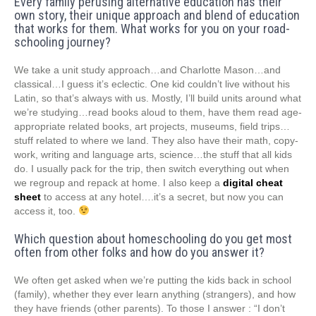
Every family perusing alternative education has their
own story, their unique approach and blend of education
that works for them. What works for you on your road-
schooling journey?
We take a unit study approach…and Charlotte Mason…and
classical…I guess it’s eclectic. One kid couldn’t live without his
Latin, so that’s always with us. Mostly, I’ll build units around what
we’re studying…read books aloud to them, have them read age-
appropriate related books, art projects, museums, field trips…
stuff related to where we land. They also have their math, copy-
work, writing and language arts, science…the stuff that all kids
do. I usually pack for the trip, then switch everything out when
we regroup and repack at home. I also keep a
digital cheat
sheet
to access at any hotel….it’s a secret, but now you can
access it, too.
Which question about homeschooling do you get most
often from other folks and how do you answer it?
We often get asked when we’re putting the kids back in school
(family), whether they ever learn anything (strangers), and how
they have friends (other parents). To those I answer : “I don’t