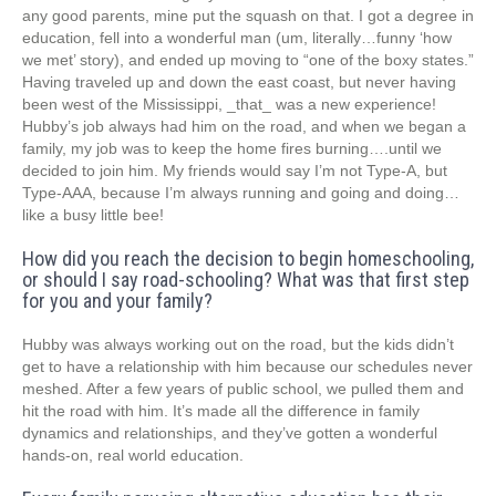
any good parents, mine put the squash on that. I got a degree in
education, fell into a wonderful man (um, literally…funny ‘how
we met’ story), and ended up moving to “one of the boxy states.”
Having traveled up and down the east coast, but never having
been west of the Mississippi, _that_ was a new experience!
Hubby’s job always had him on the road, and when we began a
family, my job was to keep the home fires burning….until we
decided to join him. My friends would say I’m not Type-A, but
Type-AAA, because I’m always running and going and doing…
like a busy little bee!
How did you reach the decision to begin homeschooling,
or should I say road-schooling? What was that first step
for you and your family?
Hubby was always working out on the road, but the kids didn’t
get to have a relationship with him because our schedules never
meshed. After a few years of public school, we pulled them and
hit the road with him. It’s made all the difference in family
dynamics and relationships, and they’ve gotten a wonderful
hands-on, real world education.