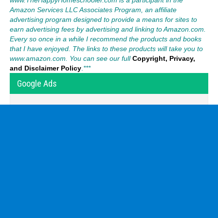
Amazon Services LLC Associates Program, an affiliate
advertising program designed to provide a means for sites to
earn advertising fees by advertising and linking to Amazon.com.
Every so once in a while I recommend the products and books
that I have enjoyed. The links to these products will take you to
www.amazon.com. You can see our full
Copyright, Privacy,
and Disclaimer Policy
.
***
Google Ads