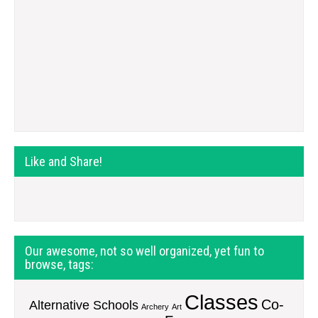
Like and Share!
Our awesome, not so well organized, yet fun to
browse, tags:
Classes
Co-
Alternative Schools
Archery
Art