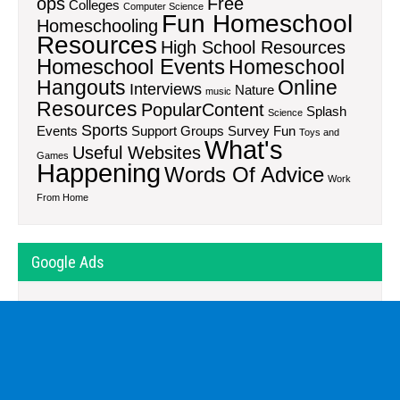
ops
Free
Colleges
Computer Science
Fun Homeschool
Homeschooling
Resources
High School Resources
Homeschool Events
Homeschool
Hangouts
Online
Interviews
Nature
music
Resources
PopularContent
Splash
Science
Sports
Events
Support Groups
Survey Fun
Toys and
What's
Useful Websites
Games
Happening
Words Of Advice
Work
From Home
Google Ads