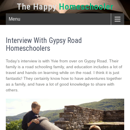
The Happy
Homeschooler
Menu
Interview With Gypsy Road
Homeschoolers
Today’s interview is with Yvie from over on Gypsy Road. Their
family is a road schooling family, and education includes a lot of
travel and hands on learning while on the road. I think it is just
fantastic! They certainly know how to have adventures together
as a family, and have a lot of good knowledge to share with
others.