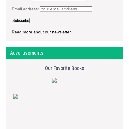
Email address:
Read more about our newsletter.
Advertisements
Our Favorite Books