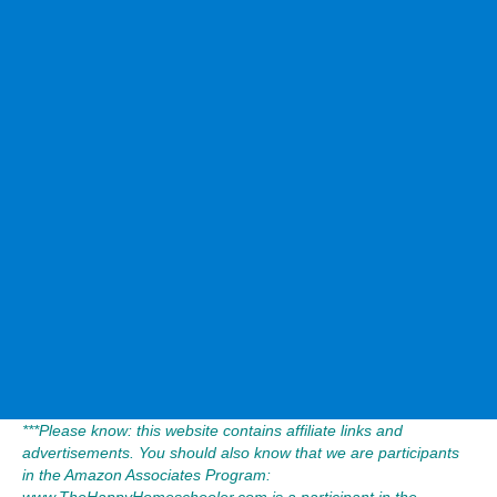
***Please know: this website contains affiliate links and
advertisements. You should also know that we are participants
in the Amazon Associates Program:
www.TheHappyHomeschooler.com is a participant in the