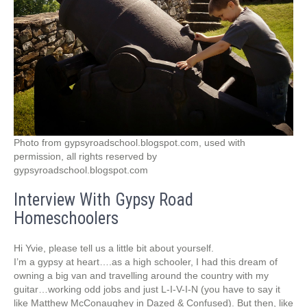
Photo from gypsyroadschool.blogspot.com, used with
permission, all rights reserved by
gypsyroadschool.blogspot.com
Interview With Gypsy Road
Homeschoolers
Hi Yvie, please tell us a little bit about yourself.
I’m a gypsy at heart….as a high schooler, I had this dream of
owning a big van and travelling around the country with my
guitar…working odd jobs and just L-I-V-I-N (you have to say it
like Matthew McConaughey in Dazed & Confused). But then, like