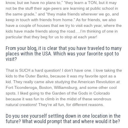
know, but we have no plans to,” “they learn a TON, but it may
not be the stuff their age-peers are learning at public school in
the same grade,” and “they make friends wherever we go, and
keep in touch with friends from home.” As for friends, we also
have a couple of houses that we try to visit each year, where the
kids have made friends along the road….I’m thinking of one in
particular that they beg for us to stop at each year!
From your blog, it is clear that you have traveled to many
places within the USA. Which was your favorite spot to
visit?
That is SUCH a hard question! I don’t have one. I love taking the
kids to the Outer Banks, because it was my favorite spot as a
kid. They really came alive studying the American Revolution at
Fort Ticonderoga, Boston, Williamsburg, and some other cool
spots. I liked going to the Garden of the Gods in Colorado
because it was fun to climb in the midst of these wondrous
natural creations! They’re all fun, for different reasons.
Do you see yourself settling down in one location in the
future? What would prompt that and where would it be?