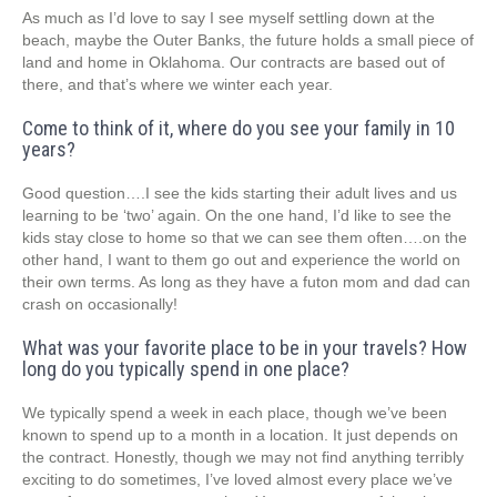
As much as I’d love to say I see myself settling down at the
beach, maybe the Outer Banks, the future holds a small piece of
land and home in Oklahoma. Our contracts are based out of
there, and that’s where we winter each year.
Come to think of it, where do you see your family in 10
years?
Good question….I see the kids starting their adult lives and us
learning to be ‘two’ again. On the one hand, I’d like to see the
kids stay close to home so that we can see them often….on the
other hand, I want to them go out and experience the world on
their own terms. As long as they have a futon mom and dad can
crash on occasionally!
What was your favorite place to be in your travels? How
long do you typically spend in one place?
We typically spend a week in each place, though we’ve been
known to spend up to a month in a location. It just depends on
the contract. Honestly, though we may not find anything terribly
exciting to do sometimes, I’ve loved almost every place we’ve