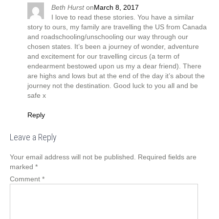
Beth Hurst
on
March 8, 2017
I love to read these stories. You have a similar
story to ours, my family are travelling the US from Canada
and roadschooling/unschooling our way through our
chosen states. It’s been a journey of wonder, adventure
and excitement for our travelling circus (a term of
endearment bestowed upon us my a dear friend). There
are highs and lows but at the end of the day it’s about the
journey not the destination. Good luck to you all and be
safe x
Reply
Leave a Reply
Your email address will not be published.
Required fields are
marked
*
Comment
*