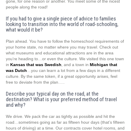
gone, for one reason or another. You meet some of the nicest
people along the road!
If you had to give a single piece of advice to families
looking to transition into the world of road-schooling,
what would it be?
Plan ahead. You have to follow the homeschool requirements of
your home state, no matter where you may travel. Check out
what museums and educational attractions are in the area
you’re heading to…or even the culture. We visited this one town
in
Kansas that was Swedish
, and a town in
Michigan that
was Dutch
…you can learn a lot from a few days in a different
culture. By the same token, if a great opportunity arises, feel
free to deviate from the plan…..
Describe your typical day on the road, at the
destination? What is your preferred method of travel
and why?
We drive. We pack the car as tightly as possible and hit the
road…sometimes going as far as fifteen hour days (that’s fifteen
hours of driving) at a time. Our contracts cover hotel rooms, and