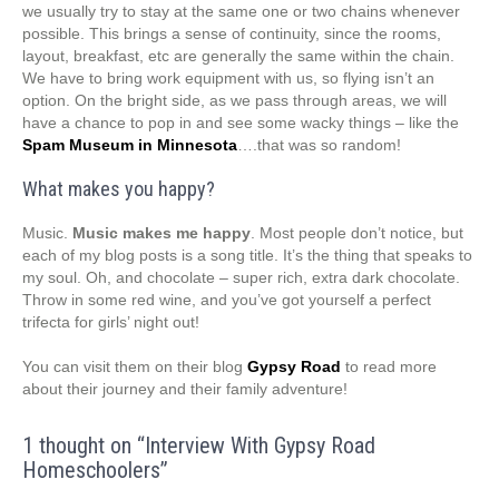
we usually try to stay at the same one or two chains whenever
possible. This brings a sense of continuity, since the rooms,
layout, breakfast, etc are generally the same within the chain.
We have to bring work equipment with us, so flying isn’t an
option. On the bright side, as we pass through areas, we will
have a chance to pop in and see some wacky things – like the
Spam Museum in Minnesota
….that was so random!
What makes you happy?
Music.
Music makes me happy
. Most people don’t notice, but
each of my blog posts is a song title. It’s the thing that speaks to
my soul. Oh, and chocolate – super rich, extra dark chocolate.
Throw in some red wine, and you’ve got yourself a perfect
trifecta for girls’ night out!
You can visit them on their blog
Gypsy Road
to read more
about their journey and their family adventure!
1 thought on “
Interview With Gypsy Road
Homeschoolers
”