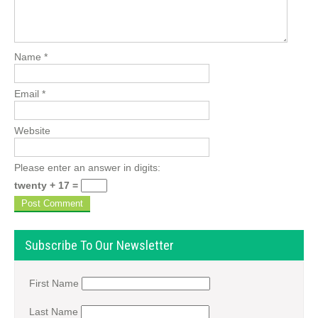
Name
*
Email
*
Website
Please enter an answer in digits:
twenty + 17 =
Subscribe To Our Newsletter
First Name
Last Name