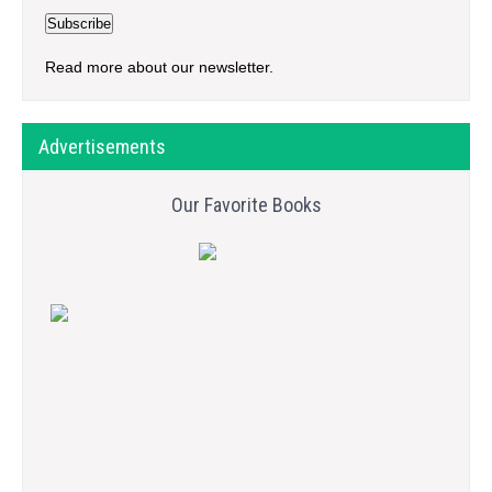
Read more about our newsletter.
Advertisements
Our Favorite Books