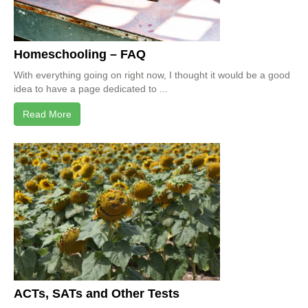
Homeschooling – FAQ
With everything going on right now, I thought it would be a good
idea to have a page dedicated to ...
Read More
ACTs, SATs and Other Tests