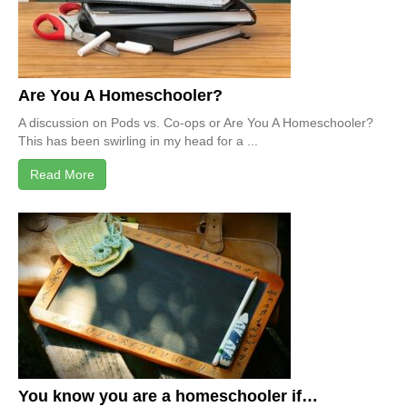
Are You A Homeschooler?
A discussion on Pods vs. Co-ops or Are You A Homeschooler?
This has been swirling in my head for a ...
Read More
You know you are a homeschooler if…