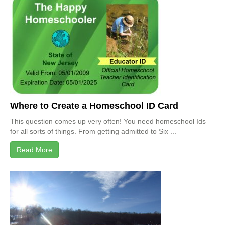
Where to Create a Homeschool ID Card
This question comes up very often! You need homeschool Ids
for all sorts of things. From getting admitted to Six ...
Read More