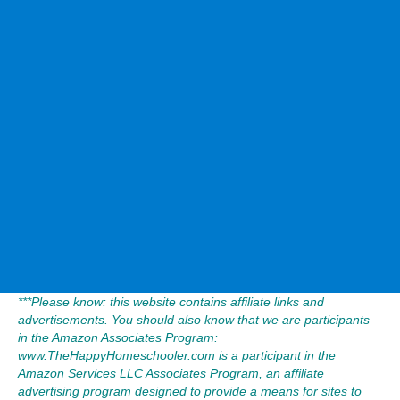
***Please know: this website contains affiliate links and
advertisements. You should also know that we are participants
in the Amazon Associates Program:
www.TheHappyHomeschooler.com is a participant in the
Amazon Services LLC Associates Program, an affiliate
advertising program designed to provide a means for sites to