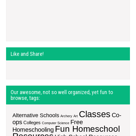
Like and Share!
Our awesome, not so well organized, yet fun to
browse, tags:
Classes
Co-
Alternative Schools
Archery
Art
ops
Free
Colleges
Computer Science
Fun Homeschool
Homeschooling