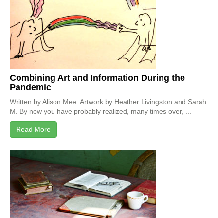
Combining Art and Information During the
Pandemic
Written by Alison Mee. Artwork by Heather Livingston and Sarah
M. By now you have probably realized, many times over, ...
Read More