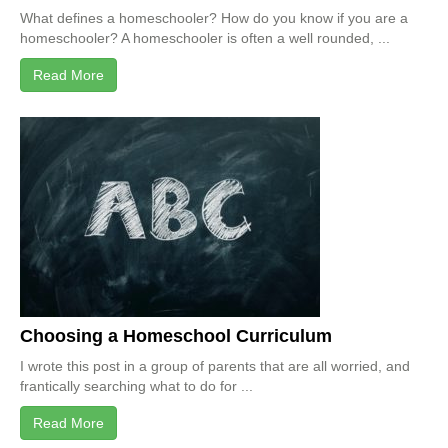
What defines a homeschooler? How do you know if you are a
homeschooler? A homeschooler is often a well rounded, ...
Read More
Choosing a Homeschool Curriculum
I wrote this post in a group of parents that are all worried, and
frantically searching what to do for ...
Read More