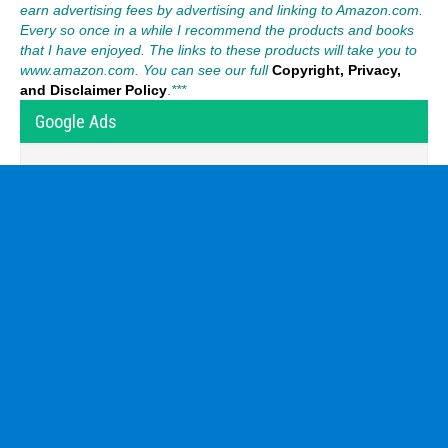
earn advertising fees by advertising and linking to Amazon.com.
Every so once in a while I recommend the products and books
that I have enjoyed. The links to these products will take you to
www.amazon.com. You can see our full
Copyright, Privacy,
and Disclaimer Policy
.
***
Google Ads