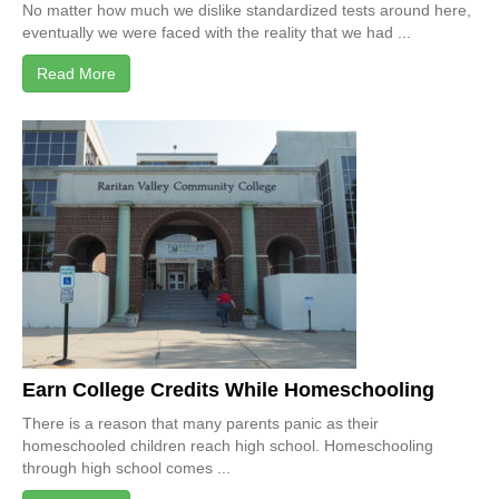
No matter how much we dislike standardized tests around here,
eventually we were faced with the reality that we had ...
Read More
Earn College Credits While Homeschooling
There is a reason that many parents panic as their
homeschooled children reach high school. Homeschooling
through high school comes ...