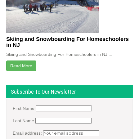
Skiing and Snowboarding For Homeschoolers
in NJ
Skiing and Snowboarding For Homeschoolers in NJ ...
Read More
Subscribe To Our Newsletter
First Name
Last Name
Email address: