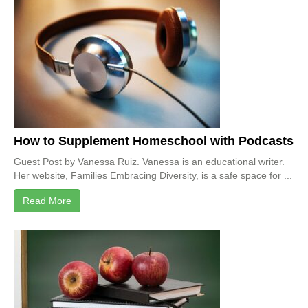
How to Supplement Homeschool with Podcasts
Guest Post by Vanessa Ruiz. Vanessa is an educational writer.
Her website, Families Embracing Diversity, is a safe space for ...
Read More