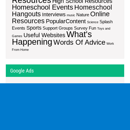
Resources
High School Resources
Homeschool Events
Homeschool
Hangouts
Online
Interviews
Nature
music
Resources
PopularContent
Splash
Science
Sports
Events
Support Groups
Survey Fun
Toys and
What's
Useful Websites
Games
Happening
Words Of Advice
Work
From Home
Google Ads