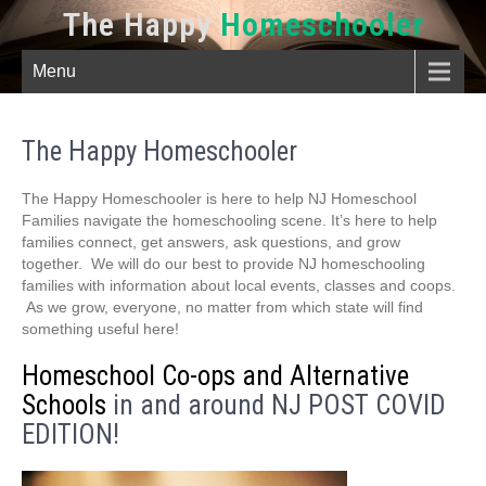
The Happy
Homeschooler
Menu
The Happy Homeschooler
The Happy Homeschooler is here to help NJ Homeschool
Families navigate the homeschooling scene. It’s here to help
families connect, get answers, ask questions, and grow
together. We will do our best to provide NJ homeschooling
families with information about local events, classes and coops.
As we grow, everyone, no matter from which state will find
something useful here!
Homeschool Co-ops and Alternative
Schools
in and around NJ POST COVID
EDITION!