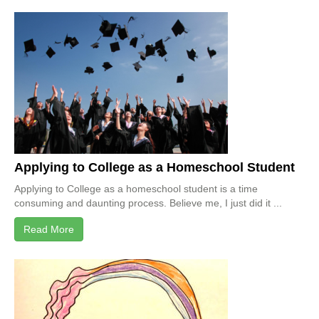
Applying to College as a Homeschool Student
Applying to College as a homeschool student is a time
consuming and daunting process. Believe me, I just did it ...
Read More