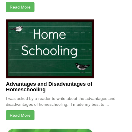
Read More
Advantages and Disadvantages of
Homeschooling
I was asked by a reader to write about the advantages and
disadvantages of homeschooling. I made my best to ...
Read More