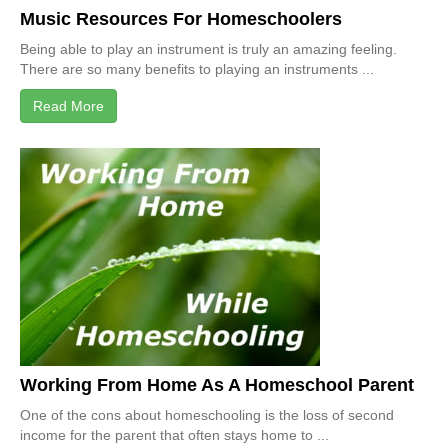
Music Resources For Homeschoolers
Being able to play an instrument is truly an amazing feeling.
There are so many benefits to playing an instruments ...
Read More
Working From Home As A Homeschool Parent
One of the cons about homeschooling is the loss of second
income for the parent that often stays home to ...