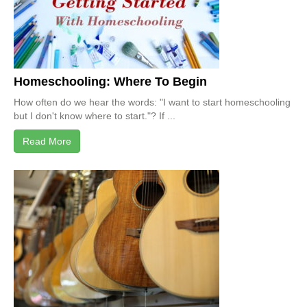
Homeschooling: Where To Begin
How often do we hear the words: "I want to start homeschooling
but I don't know where to start."? If ...
Read More