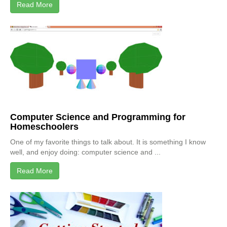
Read More
Computer Science and Programming for
Homeschoolers
One of my favorite things to talk about. It is something I know
well, and enjoy doing: computer science and ...
Read More