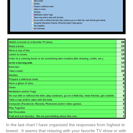
In the last chart I have organized the responses from highest to
lowest. It seems that relaxing with your favorite TV show or with