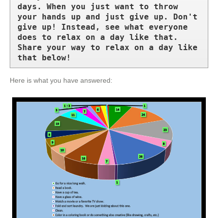
days. When you just want to throw 
your hands up and just give up. Don't 
give up! Instead, see what everyone 
does to relax on a day like that. 
Share your way to relax on a day like 
that below!
Here is what you have answered: