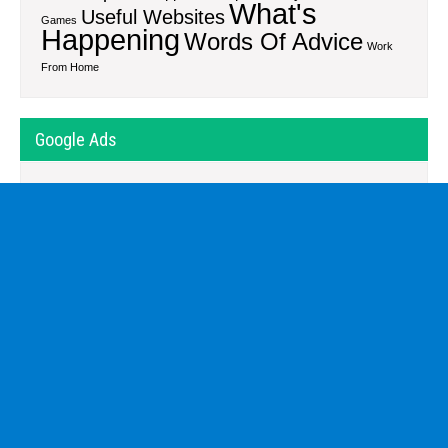
What's
Useful Websites
Games
Happening
Words Of Advice
Work
From Home
Google Ads