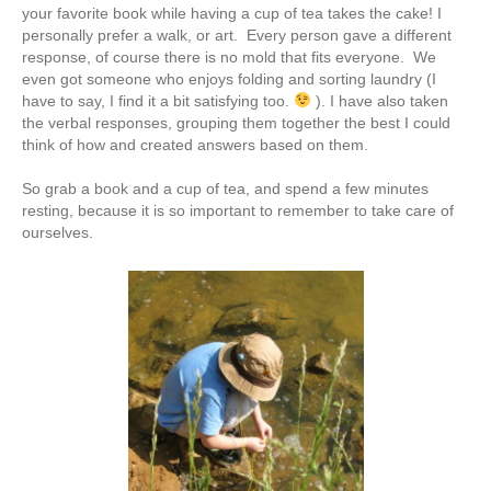
your favorite book while having a cup of tea takes the cake! I
personally prefer a walk, or art. Every person gave a different
response, of course there is no mold that fits everyone. We
even got someone who enjoys folding and sorting laundry (I
have to say, I find it a bit satisfying too.
). I have also taken
the verbal responses, grouping them together the best I could
think of how and created answers based on them.
So grab a book and a cup of tea, and spend a few minutes
resting, because it is so important to remember to take care of
ourselves.