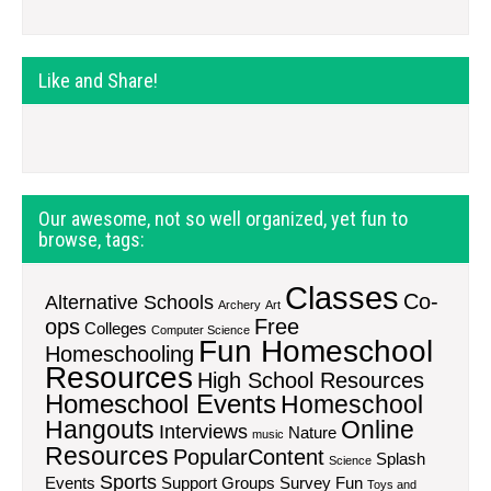
Like and Share!
Our awesome, not so well organized, yet fun to
browse, tags:
Classes
Co-
Alternative Schools
Archery
Art
ops
Free
Colleges
Computer Science
Fun Homeschool
Homeschooling
Resources
High School Resources
Homeschool Events
Homeschool
Hangouts
Online
Interviews
Nature
music
Resources
PopularContent
Splash
Science
Sports
Events
Support Groups
Survey Fun
Toys and