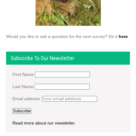
Would you like to ask a question for the next survey? Do it
here
.
Subscribe To Our Newsletter
First Name
Last Name
Email address:
Read more about our newsletter.