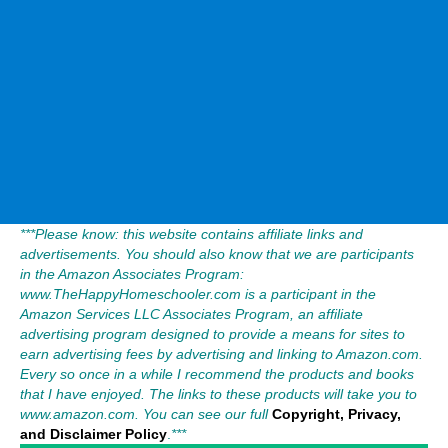
***Please know: this website contains affiliate links and
advertisements. You should also know that we are participants
in the Amazon Associates Program:
www.TheHappyHomeschooler.com is a participant in the
Amazon Services LLC Associates Program, an affiliate
advertising program designed to provide a means for sites to
earn advertising fees by advertising and linking to Amazon.com.
Every so once in a while I recommend the products and books
that I have enjoyed. The links to these products will take you to
www.amazon.com. You can see our full
Copyright, Privacy,
and Disclaimer Policy
.
***