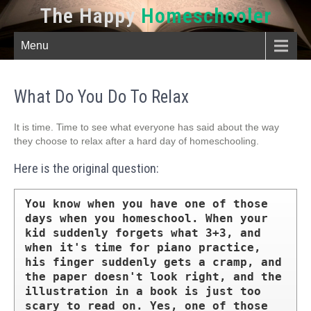
The Happy
Homeschooler
Menu
What Do You Do To Relax
It is time. Time to see what everyone has said about the way
they choose to relax after a hard day of homeschooling.
Here is the original question:
You know when you have one of those 
days when you homeschool. When your 
kid suddenly forgets what 3+3, and 
when it's time for piano practice, 
his finger suddenly gets a cramp, and 
the paper doesn't look right, and the 
illustration in a book is just too 
scary to read on. Yes, one of those 