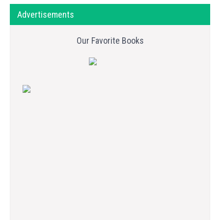
Advertisements
Our Favorite Books