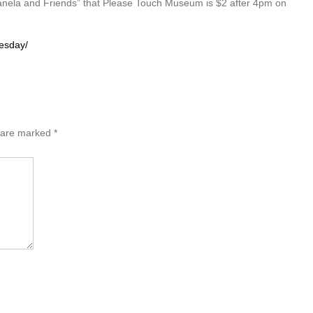
nela and Friends” that Please Touch Museum is $2 after 4pm on
esday/
s are marked
*