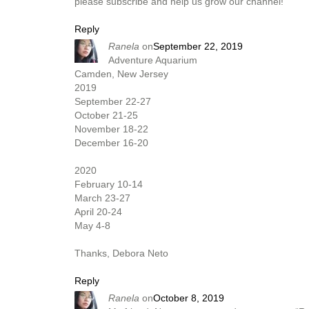
please subscribe and help us grow our channel!
Reply
Ranela
on
September 22, 2019
Adventure Aquarium
Camden, New Jersey
2019
September 22-27
October 21-25
November 18-22
December 16-20
2020
February 10-14
March 23-27
April 20-24
May 4-8
Thanks, Debora Neto​​
Reply
Ranela
on
October 8, 2019