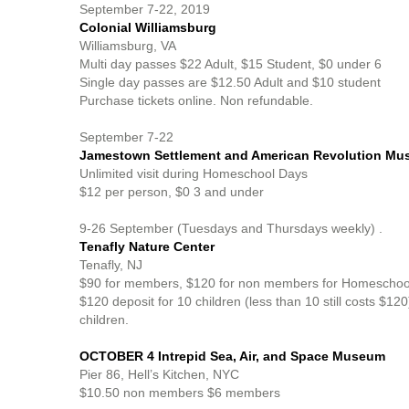
September 7-22, 2019
Colonial Williamsburg
Williamsburg, VA
Multi day passes $22 Adult, $15 Student, $0 under 6
Single day passes are $12.50 Adult and $10 student
Purchase tickets online. Non refundable.
September 7-22
Jamestown Settlement and American Revolution Mu
Unlimited visit during Homeschool Days
$12 per person, $0 3 and under
9-26 September (Tuesdays and Thursdays weekly) .
Tenafly Nature Center
Tenafly, NJ
$90 for members, $120 for non members for Homeschool gr
$120 deposit for 10 children (less than 10 still costs $12
children.
OCTOBER 4 Intrepid Sea, Air, and Space Museum
Pier 86, Hell’s Kitchen, NYC
$10.50 non members $6 members