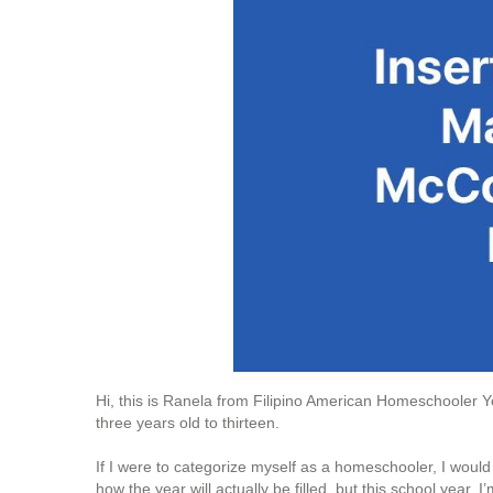
Hi, this is Ranela from Filipino American Homeschooler
three years old to thirteen.
If I were to categorize myself as a homeschooler, I wou
how the year will actually be filled, but this school year,