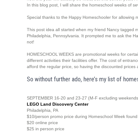
In this blog post, I will share the homeschool weeks of se
Special thanks to the Happy Homeschooler for allowing
This post idea all started when my friend Nancy tagge
Philadelphia, Pennsylvania. It prompted me to ask the Ha
not!
HOMESCHOOL WEEKS are promotional weeks for certain e
different activities their facilities offer. The cost of entr
afford the regular price, so having the discounted prices 
So without further ado, here’s my list of ho
SEPTEMBER 16-20 and 23-27 (M-F excluding weekends
LEGO Land Discovery Center
Philadelphia, PA
$10/person promo price during Homeschool Week found u
$20 online price
$25 in person price