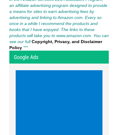
an affiliate advertising program designed to provide
a means for sites to earn advertising fees by
advertising and linking to Amazon.com. Every so
once in a while I recommend the products and
books that I have enjoyed. The links to these
products will take you to www.amazon.com. You can
see our full
Copyright, Privacy, and Disclaimer
Policy
.
***
Google Ads