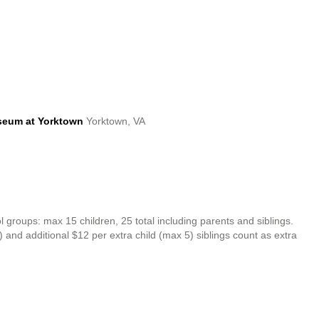
seum at Yorktown
Yorktown, VA
oups: max 15 children, 25 total including parents and siblings.
0) and additional $12 per extra child (max 5) siblings count as extra