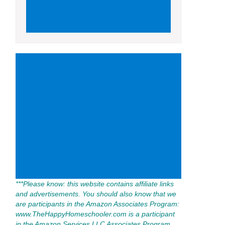
***Please know: this website contains affiliate links
and advertisements. You should also know that we
are participants in the Amazon Associates Program:
www.TheHappyHomeschooler.com is a participant
in the Amazon Services LLC Associates Program,