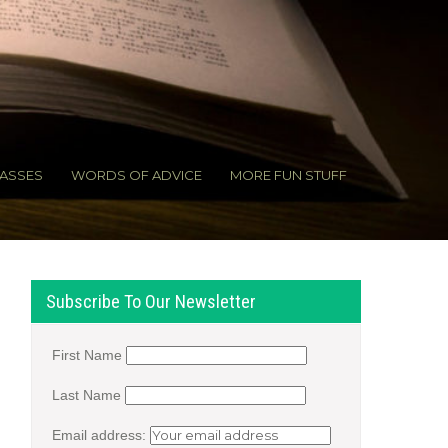
ASSES
WORDS OF ADVICE
MORE FUN STUFF
Subscribe To Our Newsletter
First Name
Last Name
Email address: