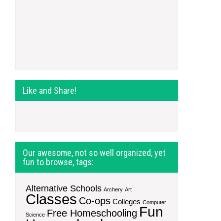
Like and Share!
Our awesome, not so well organized, yet
fun to browse, tags:
Alternative Schools
Archery
Art
Classes
Co-ops
Colleges
Computer
Fun
Free Homeschooling
Science