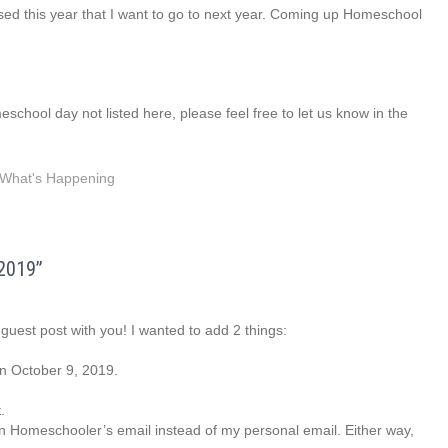
ssed this year that I want to go to next year. Coming up Homeschool
chool day not listed here, please feel free to let us know in the
What's Happening
2019
”
 guest post with you! I wanted to add 2 things:
on October 9, 2019.
k
.
ican Homeschooler’s email instead of my personal email. Either way,