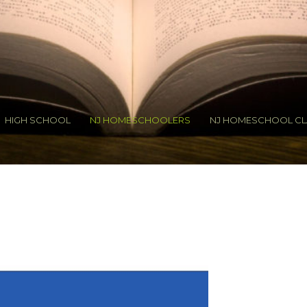
HIGH SCHOOL
NJ HOMESCHOOLERS
NJ HOMESCHOOL CL