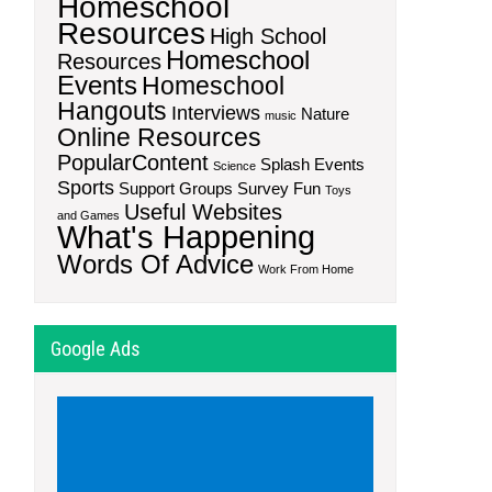
Homeschool
Resources
High School
Homeschool
Resources
Events
Homeschool
Hangouts
Interviews
Nature
music
Online Resources
PopularContent
Splash Events
Science
Sports
Support Groups
Survey Fun
Toys
Useful Websites
and Games
What's Happening
Words Of Advice
Work From Home
Google Ads