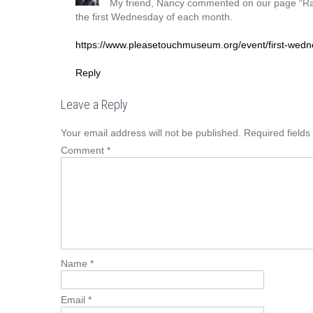
My friend, Nancy commented on our page “Ra
the first Wednesday of each month.
https://www.pleasetouchmuseum.org/event/first-wedn
Reply
Leave a Reply
Your email address will not be published.
Required field
Comment
*
Name
*
Email
*