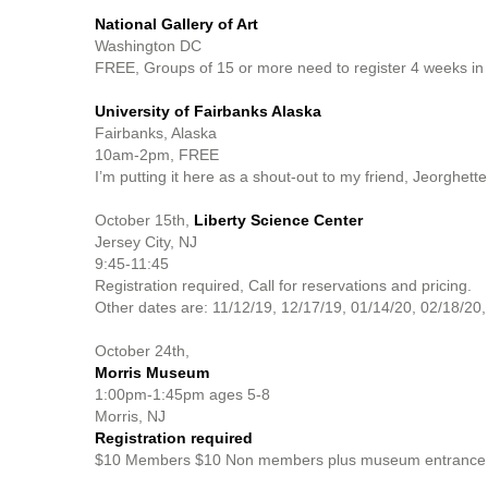
National Gallery of Art
Washington DC
FREE, Groups of 15 or more need to register 4 weeks in
University of Fairbanks Alaska
Fairbanks, Alaska
10am-2pm, FREE
I’m putting it here as a shout-out to my friend, Jeorghett
October 15th,
Liberty Science Center
Jersey City, NJ
9:45-11:45
Registration required, Call for reservations and pricing.
Other dates are: 11/12/19, 12/17/19, 01/14/20, 02/18/20,
October 24th,
Morris Museum
1:00pm-1:45pm ages 5-8
Morris, NJ
Registration required
$10 Members $10 Non members plus museum entrance fee