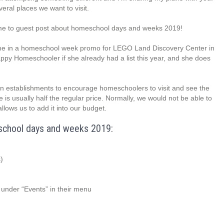
veral places we want to visit.
 me to guest post about homeschool days and weeks 2019!
d me in a homeschool week promo for LEGO Land Discovery Center in
ppy Homeschooler if she already had a list this year, and she does
stablishments to encourage homeschoolers to visit and see the
ance is usually half the regular price. Normally, we would not be able to
allows us to add it into our budget.
meschool days and weeks 2019:
)
nder “Events” in their menu