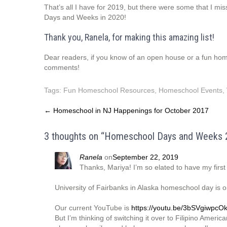
That’s all I have for 2019, but there were some that I mi
Days and Weeks in 2020!
Thank you, Ranela, for making this amazing list!
Dear readers, if you know of an open house or a fun homes
comments!
Tags:
Fun Homeschool Resources
,
Homeschool Events
,
Post
←
Homeschool in NJ Happenings for October 2017
navigation
3 thoughts on “
Homeschool Days and Weeks 
Ranela
on
September 22, 2019
Thanks, Mariya! I’m so elated to have my first
University of Fairbanks in Alaska homeschool day is 
Our current YouTube is
https://youtu.be/3bSVgiwpcO
But I’m thinking of switching it over to Filipino Amer