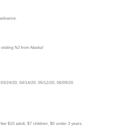
 advance.
e visiting NJ from Alaska!
 03/24/20, 04/14/20, 05/12/20, 06/09/20.
 $10 adult, $7 children, $0 under 3 years.