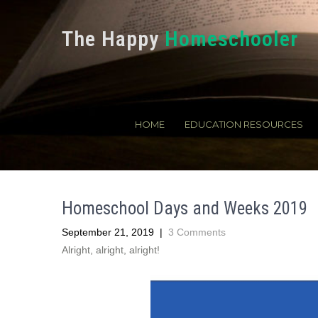
The Happy
Homeschooler
HOME
EDUCATION RESOURCES
Homeschool Days and Weeks 2019
September 21, 2019
|
3 Comments
Alright, alright, alright!