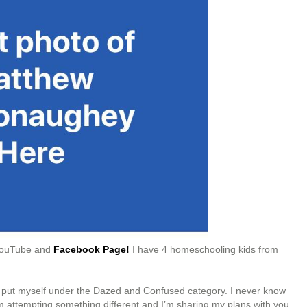
 YouTube and
Facebook Page!
I have 4 homeschooling kids from
ld put myself under the Dazed and Confused category. I never know
 I’m attempting something different and I’m sharing my plans with you.