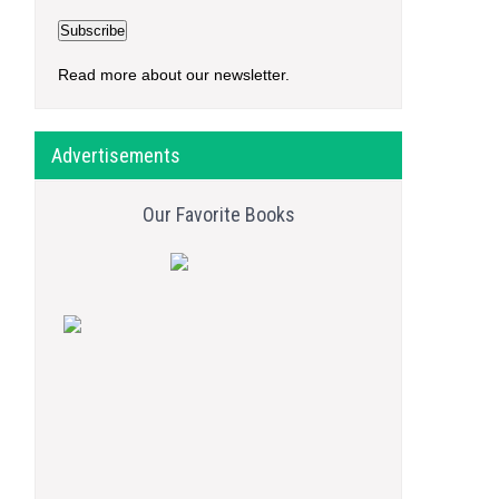
Read more about our newsletter.
Advertisements
Our Favorite Books