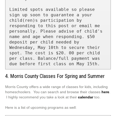
Limited spots available so please 
sign up soon to guarantee a your 
child(ren)s participation by 
responding to this post or email me 
personally. Please advise of child's 
name and age when responding. $50 
deposit per child needed by 
Wednesday, May 10th to secure their 
spot. The cost is $20. 00 per child 
per class. Balance/full payment was 
due before first class on May 15th.
4. Morris County Classes For Spring and Summer
Morris County offers a wide range of classes for kids, including
homeschoolers. You can search and browse their classes
here
.
I highly recommend you take a look at their
calendar
too.
Here is a list of upcoming programs as well: