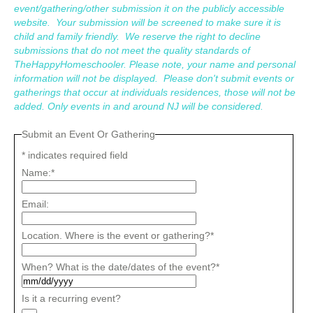
event/gathering/other submission it on the publicly accessible
website. Your submission will be screened to make sure it is
child and family friendly. We reserve the right to decline
submissions that do not meet the quality standards of
TheHappyHomeschooler. Please note, your name and personal
information will not be displayed. Please don't submit events or
gatherings that occur at individuals residences, those will not be
added. Only events in and around NJ will be considered.
Submit an Event Or Gathering
*
indicates required field
Name:
*
Email:
Location. Where is the event or gathering?
*
When? What is the date/dates of the event?
*
Is it a recurring event?