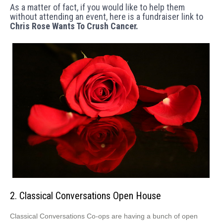
As a matter of fact, if you would like to help them
without attending an event, here is a fundraiser link to
Chris Rose Wants To Crush Cancer.
2. Classical Conversations Open House
Classical Conversations Co-ops are having a bunch of open