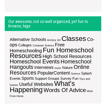
Our awesome, not so well organized, yet fun to
browse, tags:
Classes
Co-
Alternative Schools
Archery
Art
ops
Free
Colleges
Computer Science
Fun Homeschool
Homeschooling
Resources
High School Resources
Homeschool Events
Homeschool
Hangouts
Online
Interviews
Nature
music
Resources
PopularContent
Splash
Science
Sports
Events
Support Groups
Survey Fun
Toys and
What's
Useful Websites
Games
Happening
Words Of Advice
Work
From Home