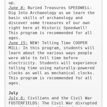
June 8:
 Buried Treasures SPEEDWELL: 
Dig Into Archaeology as we learn the 
basic skills of archaeology and 
discover some treasures of our own 
right here at Historic Speedwell! 
This program is recommended for all 
June 15:
 NEW! Telling Time COOPER 
MILL: In this program, students will 
learn about the various ways people 
were able to tell time before 
electricity. Students will experience 
telling time using naturally-powered 
clocks as well as mechanical clocks. 
This program is recommended for all 
ages.

July
July 6:
 Civilians and the Civil War 
FOSTERFIELDS: The Civil War disrupted 