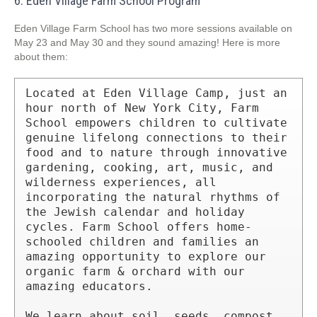
6. Eden Village Farm School Program
Eden Village Farm School has two more sessions available on
May 23 and May 30 and they sound amazing! Here is more
about them:
Located at Eden Village Camp, just an 
hour north of New York City, Farm 
School empowers children to cultivate 
genuine lifelong connections to their 
food and to nature through innovative 
gardening, cooking, art, music, and 
wilderness experiences, all 
incorporating the natural rhythms of 
the Jewish calendar and holiday 
cycles. Farm School offers home-
schooled children and families an 
amazing opportunity to explore our 
organic farm & orchard with our 
amazing educators.

We learn about soil, seeds, compost, 