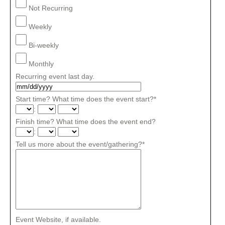
Not Recurring
Weekly
Bi-weekly
Monthly
Recurring event last day.
Start time? What time does the event start?
*
:
Finish time? What time does the event end?
:
Tell us more about the event/gathering?
*
Event Website, if available.