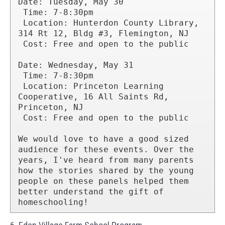
Date: Tuesday, May 30

 Time: 7-8:30pm

 Location: Hunterdon County Library, 
314 Rt 12, Bldg #3, Flemington, NJ

 Cost: Free and open to the public

Date: Wednesday, May 31

 Time: 7-8:30pm

 Location: Princeton Learning 
Cooperative, 16 All Saints Rd, 
Princeton, NJ

 Cost: Free and open to the public

We would love to have a good sized 
audience for these events. Over the 
years, I've heard from many parents 
how the stories shared by the young 
people on these panels helped them 
better understand the gift of 
homeschooling!