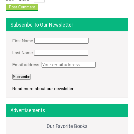
Subscribe To Our Newsletter
First Name
Last Name
Email address:
Read more about our newsletter.
Advertisements
Our Favorite Books