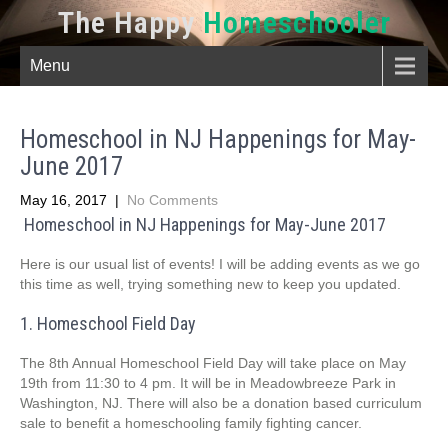
The Happy
Homeschooler
Menu
Homeschool in NJ Happenings for May-
June 2017
May 16, 2017
|
No Comments
Homeschool in NJ Happenings for May-June 2017
Here is our usual list of events! I will be adding events as we go
this time as well, trying something new to keep you updated.
1. Homeschool Field Day
The 8th Annual Homeschool Field Day will take place on May
19th from 11:30 to 4 pm. It will be in Meadowbreeze Park in
Washington, NJ. There will also be a donation based curriculum
sale to benefit a homeschooling family fighting cancer.