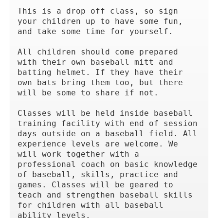
This is a drop off class, so sign 
your children up to have some fun, 
and take some time for yourself.

All children should come prepared 
with their own baseball mitt and 
batting helmet. If they have their 
own bats bring them too, but there 
will be some to share if not.

Classes will be held inside baseball 
training facility with end of session 
days outside on a baseball field. All 
experience levels are welcome. We 
will work together with a 
professional coach on basic knowledge 
of baseball, skills, practice and 
games. Classes will be geared to 
teach and strengthen baseball skills 
for children with all baseball 
ability levels.
