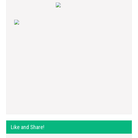
Like and Share!