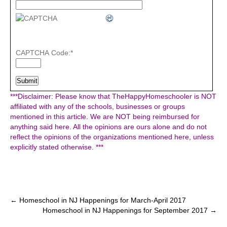
CAPTCHA Code:
*
***Disclaimer: Please know that TheHappyHomeschooler is NOT
affiliated with any of the schools, businesses or groups
mentioned in this article. We are NOT being reimbursed for
anything said here. All the opinions are ours alone and do not
reflect the opinions of the organizations mentioned here, unless
explicitly stated otherwise. ***
Post
←
Homeschool in NJ Happenings for March-April 2017
Homeschool in NJ Happenings for September 2017
→
navigation