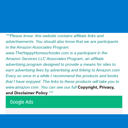
***Please know: this website contains affiliate links and
advertisements. You should also know that we are participants
in the Amazon Associates Program:
www.TheHappyHomeschooler.com is a participant in the
Amazon Services LLC Associates Program, an affiliate
advertising program designed to provide a means for sites to
earn advertising fees by advertising and linking to Amazon.com.
Every so once in a while I recommend the products and books
that I have enjoyed. The links to these products will take you to
www.amazon.com. You can see our full
Copyright, Privacy,
and Disclaimer Policy
.
***
Google Ads