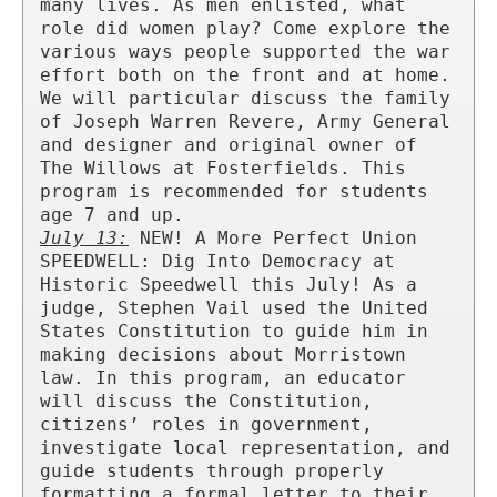
many lives. As men enlisted, what 
role did women play? Come explore the 
various ways people supported the war 
effort both on the front and at home. 
We will particular discuss the family 
of Joseph Warren Revere, Army General 
and designer and original owner of 
The Willows at Fosterfields. This 
program is recommended for students 
July 13:
 NEW! A More Perfect Union 
SPEEDWELL: Dig Into Democracy at 
Historic Speedwell this July! As a 
judge, Stephen Vail used the United 
States Constitution to guide him in 
making decisions about Morristown 
law. In this program, an educator 
will discuss the Constitution, 
citizens’ roles in government, 
investigate local representation, and 
guide students through properly 
formatting a formal letter to their 