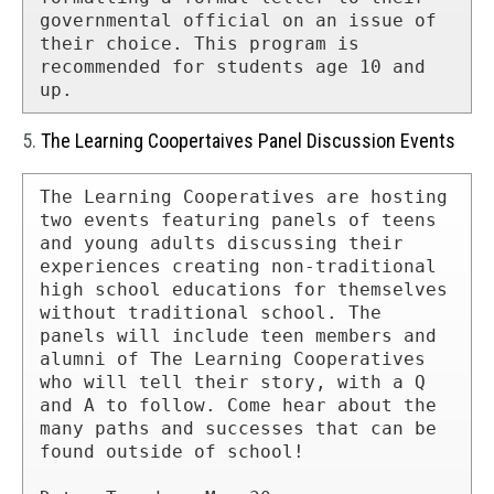
governmental official on an issue of 
their choice. This program is 
recommended for students age 10 and 
up.
5.
The Learning Coopertaives Panel Discussion Events
The Learning Cooperatives are hosting 
two events featuring panels of teens 
and young adults discussing their 
experiences creating non-traditional 
high school educations for themselves 
without traditional school. The 
panels will include teen members and 
alumni of The Learning Cooperatives 
who will tell their story, with a Q 
and A to follow. Come hear about the 
many paths and successes that can be 
found outside of school!
