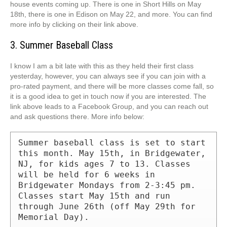
house events coming up. There is one in Short Hills on May
18th, there is one in Edison on May 22, and more. You can find
more info by clicking on their link above.
3. Summer Baseball Class
I know I am a bit late with this as they held their first class
yesterday, however, you can always see if you can join with a
pro-rated payment, and there will be more classes come fall, so
it is a good idea to get in touch now if you are interested. The
link above leads to a Facebook Group, and you can reach out
and ask questions there. More info below:
Summer baseball class is set to start 
this month. May 15th, in Bridgewater, 
NJ, for kids ages 7 to 13. Classes 
will be held for 6 weeks in 
Bridgewater Mondays from 2-3:45 pm. 
Classes start May 15th and run 
through June 26th (off May 29th for 
Memorial Day).
