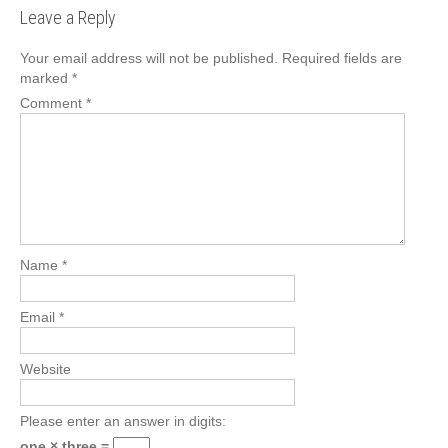
Leave a Reply
Your email address will not be published.
Required fields are
marked
*
Comment
*
Name
*
Email
*
Website
Please enter an answer in digits:
one × three =