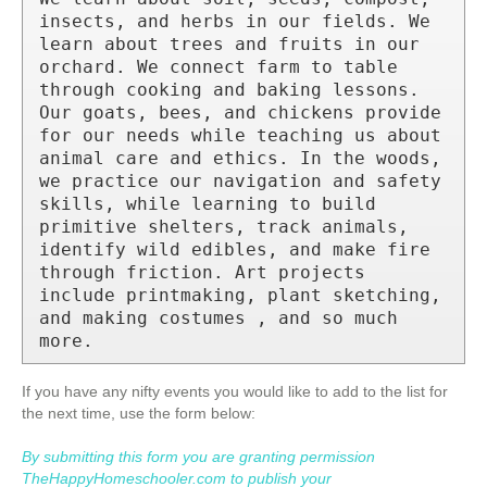
insects, and herbs in our fields. We 
learn about trees and fruits in our 
orchard. We connect farm to table 
through cooking and baking lessons. 
Our goats, bees, and chickens provide 
for our needs while teaching us about 
animal care and ethics. In the woods, 
we practice our navigation and safety 
skills, while learning to build 
primitive shelters, track animals, 
identify wild edibles, and make fire 
through friction. Art projects 
include printmaking, plant sketching, 
and making costumes , and so much 
more.
If you have any nifty events you would like to add to the list for
the next time, use the form below:
By submitting this form you are granting permission
TheHappyHomeschooler.com to publish your