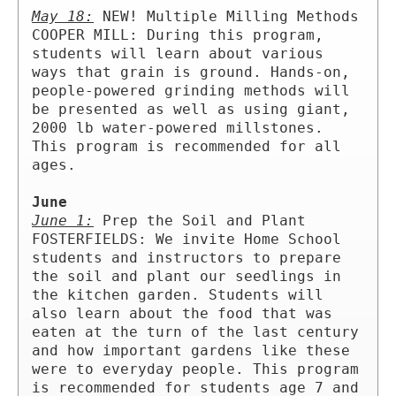
May 18:
 NEW! Multiple Milling Methods 
COOPER MILL: During this program, 
students will learn about various 
ways that grain is ground. Hands-on, 
people-powered grinding methods will 
be presented as well as using giant, 
2000 lb water-powered millstones. 
This program is recommended for all 
ages.

June
June 1:
 Prep the Soil and Plant 
FOSTERFIELDS: We invite Home School 
students and instructors to prepare 
the soil and plant our seedlings in 
the kitchen garden. Students will 
also learn about the food that was 
eaten at the turn of the last century 
and how important gardens like these 
were to everyday people. This program 
is recommended for students age 7 and 